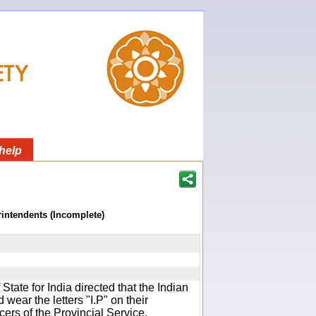
help
rintendents (Incomplete)
f State for India directed that the Indian
wear the letters "I.P" on their
cers of the Provincial Service.