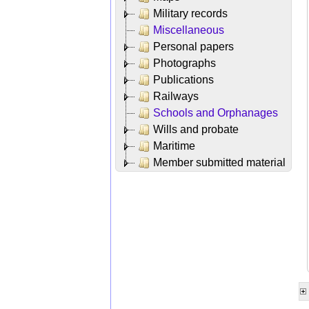
Military records
Miscellaneous
Personal papers
Photographs
Publications
Railways
Schools and Orphanages
Wills and probate
Maritime
Member submitted material