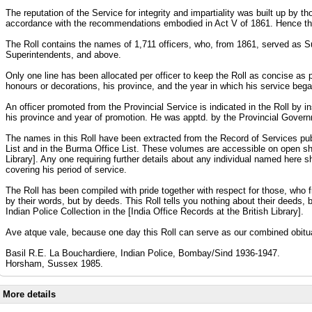
The reputation of the Service for integrity and impartiality was built up by
accordance with the recommendations embodied in Act V of 1861. Hence the
The Roll contains the names of 1,711 officers, who, from 1861, served as 
Superintendents, and above.
Only one line has been allocated per officer to keep the Roll as concise as po
honours or decorations, his province, and the year in which his service beg
An officer promoted from the Provincial Service is indicated in the Roll by in
his province and year of promotion. He was apptd. by the Provincial Governm
The names in this Roll have been extracted from the Record of Services publi
List and in the Burma Office List. These volumes are accessible on open sh
Library]. Any one requiring further details about any individual named here s
covering his period of service.
The Roll has been compiled with pride together with respect for those, who 
by their words, but by deeds. This Roll tells you nothing about their deeds, 
Indian Police Collection in the [India Office Records at the British Library].
Ave atque vale, because one day this Roll can serve as our combined obitu
Basil R.E. La Bouchardiere, Indian Police, Bombay/Sind 1936-1947.
Horsham, Sussex 1985.
More details