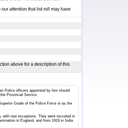
r attention that list roll may have
ction above for a description of this
dian Police officers appointed by him should
 the Provincial Service.
 Superior Grade of the Police Force or as the
, with rare exceptions. They were recruited in
mination in England, and from 1919 in India.