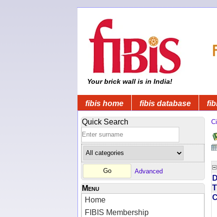
Your brick wall is in India!
fibis home
fibis database
fib
Quick Search
Ci
Advanced
D
T
Menu
Home
FIBIS Membership