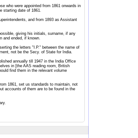
 those who were appointed from 1861 onwards in
 starting date of 1861.
Superintendents, and from 1893 as Assistant
ssible, giving his initials, surname, if any
an and ended, if known.
serting the letters "I.P." between the name of
ent, not be the Secy. of State for India.
shed annually till 1947 in the India Office
elves in [the AAS reading room, British
hould find them in the relevant volume
from 1861, set us standards to maintain, not
but accounts of them are to be found in the
ary.