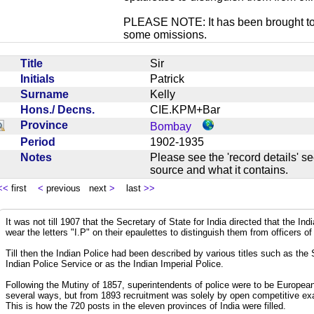
PLEASE NOTE: It has been brought to ou
some omissions.
Title
Sir
Initials
Patrick
Surname
Kelly
Hons./ Decns.
CIE.KPM+Bar
Province
Bombay
Period
1902-1935
Notes
Please see the 'record details' se
source and what it contains.
<<
first
<
previous next
>
last
>>
It was not till 1907 that the Secretary of State for India directed that the In
wear the letters "I.P" on their epaulettes to distinguish them from officers of
Till then the Indian Police had been described by various titles such as the
Indian Police Service or as the Indian Imperial Police.
Following the Mutiny of 1857, superintendents of police were to be European
several ways, but from 1893 recruitment was solely by open competitive exa
This is how the 720 posts in the eleven provinces of India were filled.