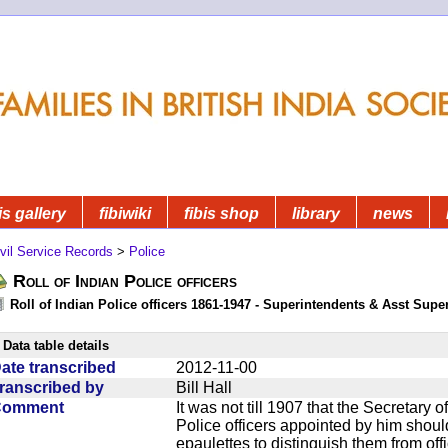
is gallery
fibiwiki
fibis shop
library
news
vil Service Records
>
Police
Roll of Indian Police officers
Roll of Indian Police officers 1861-1947 - Superintendents & Asst Supe
Data table details
ate transcribed
2012-11-00
ranscribed by
Bill Hall
Comment
It was not till 1907 that the Secretary o
Police officers appointed by him should 
epaulettes to distinguish them from offi