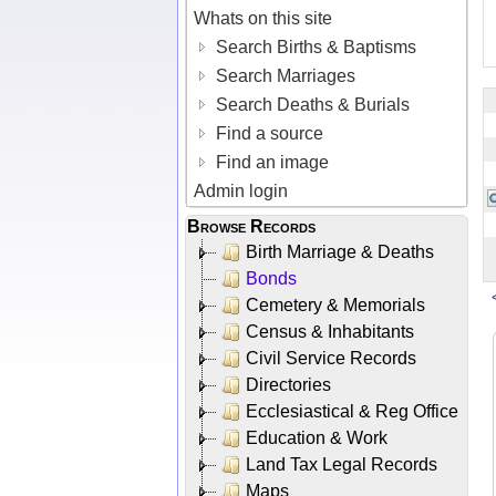
Whats on this site
Search Births & Baptisms
Search Marriages
Search Deaths & Burials
Find a source
Find an image
Admin login
Browse Records
Birth Marriage & Deaths
Bonds
Cemetery & Memorials
Census & Inhabitants
Civil Service Records
Directories
Ecclesiastical & Reg Office
Education & Work
Land Tax Legal Records
Maps