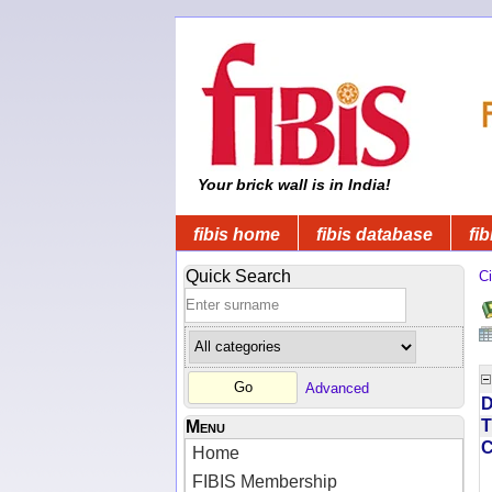
Your brick wall is in India!
fibis home
fibis database
fib
Quick Search
Ci
Advanced
D
T
Menu
Home
FIBIS Membership