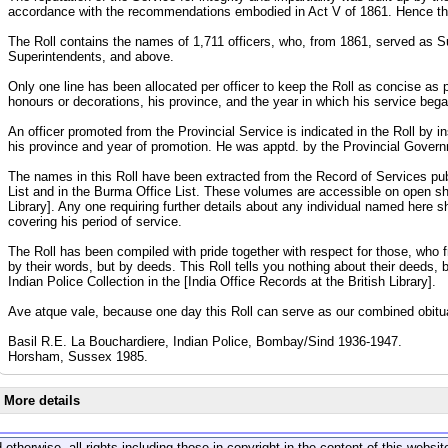
accordance with the recommendations embodied in Act V of 1861. Hence the
The Roll contains the names of 1,711 officers, who, from 1861, served as 
Superintendents, and above.
Only one line has been allocated per officer to keep the Roll as concise as po
honours or decorations, his province, and the year in which his service beg
An officer promoted from the Provincial Service is indicated in the Roll by in
his province and year of promotion. He was apptd. by the Provincial Governm
The names in this Roll have been extracted from the Record of Services publi
List and in the Burma Office List. These volumes are accessible on open sh
Library]. Any one requiring further details about any individual named here s
covering his period of service.
The Roll has been compiled with pride together with respect for those, who 
by their words, but by deeds. This Roll tells you nothing about their deeds, 
Indian Police Collection in the [India Office Records at the British Library].
Ave atque vale, because one day this Roll can serve as our combined obitu
Basil R.E. La Bouchardiere, Indian Police, Bombay/Sind 1936-1947.
Horsham, Sussex 1985.
More details
 otherwise, all rights including those in copyright in the content of this webs