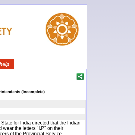
help
rintendents (Incomplete)
f State for India directed that the Indian
wear the letters "I.P" on their
cers of the Provincial Service.