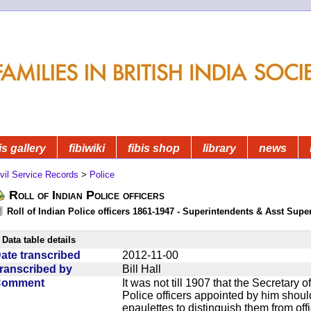
is gallery
fibiwiki
fibis shop
library
news
vil Service Records
>
Police
Roll of Indian Police officers
Roll of Indian Police officers 1861-1947 - Superintendents & Asst Supe
Data table details
ate transcribed
2012-11-00
ranscribed by
Bill Hall
Comment
It was not till 1907 that the Secretary o
Police officers appointed by him should 
epaulettes to distinguish them from offi