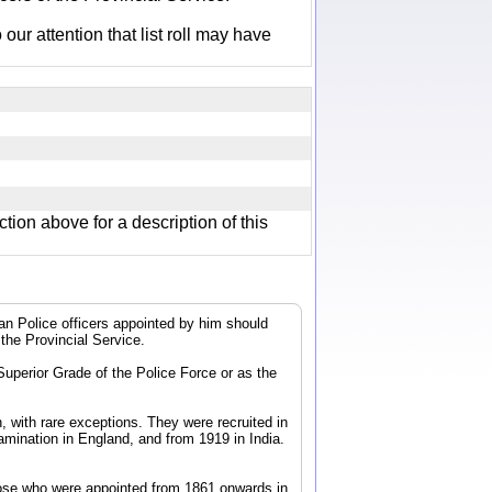
r attention that list roll may have
ction above for a description of this
dian Police officers appointed by him should
 the Provincial Service.
 Superior Grade of the Police Force or as the
, with rare exceptions. They were recruited in
mination in England, and from 1919 in India.
 those who were appointed from 1861 onwards in