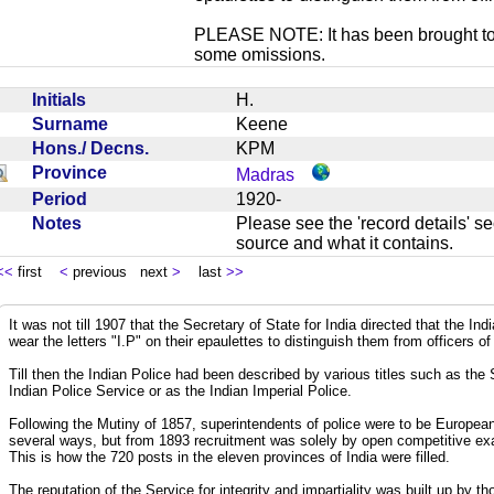
PLEASE NOTE: It has been brought to ou
some omissions.
Initials
H.
Surname
Keene
Hons./ Decns.
KPM
Province
Madras
Period
1920-
Notes
Please see the 'record details' se
source and what it contains.
<<
first
<
previous next
>
last
>>
It was not till 1907 that the Secretary of State for India directed that the In
wear the letters "I.P" on their epaulettes to distinguish them from officers of
Till then the Indian Police had been described by various titles such as the
Indian Police Service or as the Indian Imperial Police.
Following the Mutiny of 1857, superintendents of police were to be European
several ways, but from 1893 recruitment was solely by open competitive exa
This is how the 720 posts in the eleven provinces of India were filled.
The reputation of the Service for integrity and impartiality was built up by