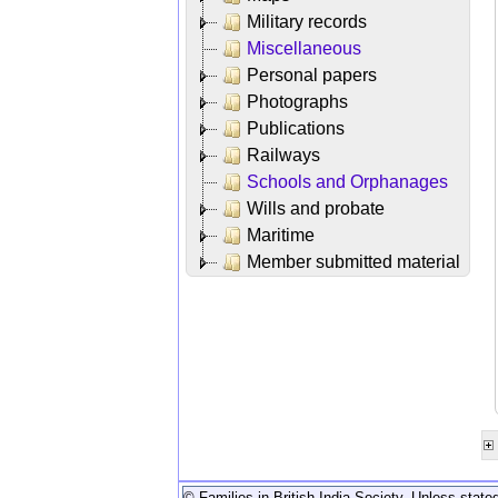
Military records
Miscellaneous
Personal papers
Photographs
Publications
Railways
Schools and Orphanages
Wills and probate
Maritime
Member submitted material
© Families in British India Society. Unless stated