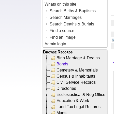
Whats on this site
Search Births & Baptisms
Search Marriages
Search Deaths & Burials
Find a source
Find an image
Admin login
Browse Records
Birth Marriage & Deaths
Bonds
Cemetery & Memorials
Census & Inhabitants
Civil Service Records
Directories
Ecclesiastical & Reg Office
Education & Work
Land Tax Legal Records
Maps