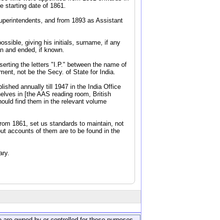
 starting date of 1861.
Superintendents, and from 1893 as Assistant
ssible, giving his initials, surname, if any
an and ended, if known.
serting the letters "I.P." between the name of
ent, not be the Secy. of State for India.
shed annually till 1947 in the India Office
elves in [the AAS reading room, British
hould find them in the relevant volume
from 1861, set us standards to maintain, not
but accounts of them are to be found in the
ary.
ite are owned by or controlled for these purposes