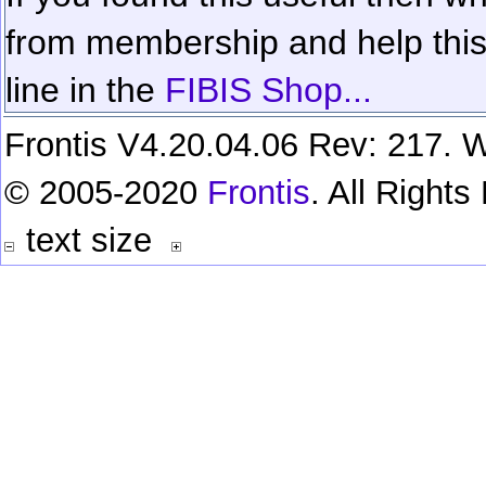
from membership and help this 
line in the
FIBIS Shop...
Frontis V4.20.04.06 Rev: 217. W
© 2005-2020
Frontis
. All Right
text size