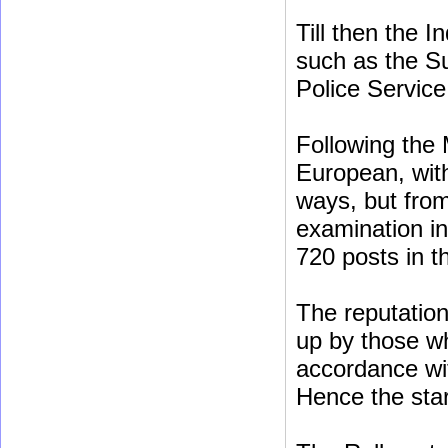
Till then the 
such as the Su
Police Service
Following the 
European, with
ways, but fro
examination in
720 posts in th
The reputation 
up by those w
accordance wi
Hence the star