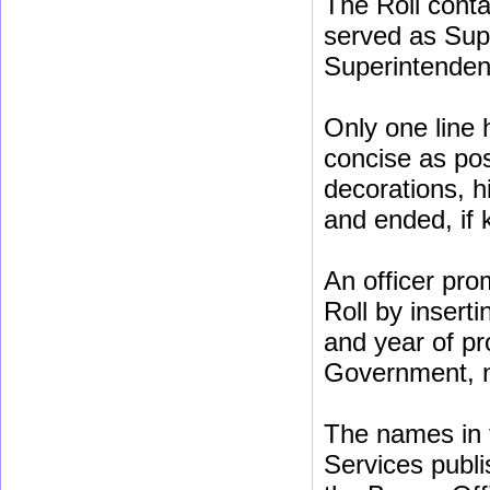
The Roll conta
served as Sup
Superintenden
Only one line 
concise as poss
decorations, h
and ended, if
An officer pro
Roll by insert
and year of pr
Government, no
The names in t
Services publis