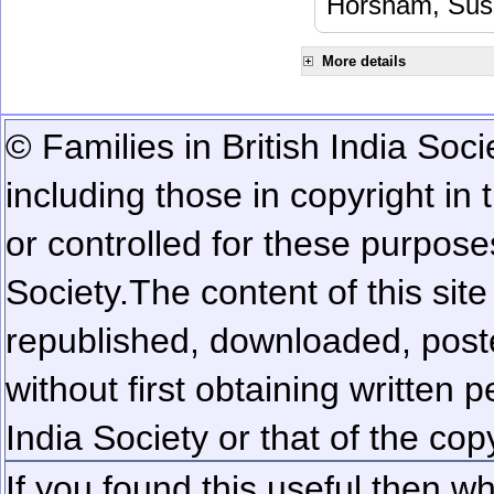
Horsham, Sus
More details
© Families in British India Soci
including those in copyright in
or controlled for these purposes
Society.
The content of this sit
republished, downloaded, poste
without first obtaining written 
India Society or that of the cop
If you found this useful then wh