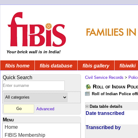
Your brick wall is in India!
fibis home
fibis database
fibis gallery
fibiwiki
Quick Search
Civil Service Records
>
Polic
Roll of Indian Poli
Roll of Indian Police of
Data table details
Advanced
Date transcribed
Menu
Home
Transcribed by
FIBIS Membership