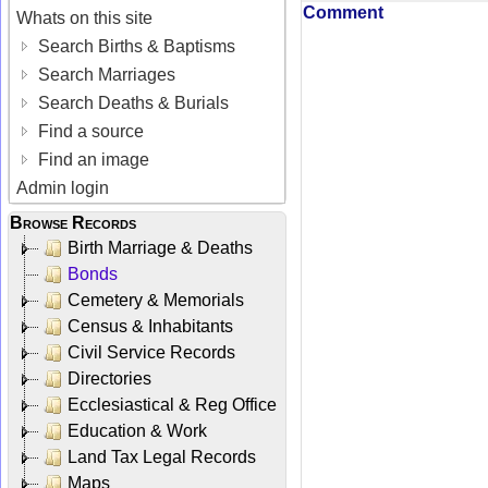
Comment
Whats on this site
Search Births & Baptisms
Search Marriages
Search Deaths & Burials
Find a source
Find an image
Admin login
Browse Records
Birth Marriage & Deaths
Bonds
Cemetery & Memorials
Census & Inhabitants
Civil Service Records
Directories
Ecclesiastical & Reg Office
Education & Work
Land Tax Legal Records
Maps