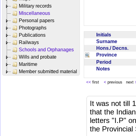
Military records
Miscellaneous
Personal papers
Photographs
Initials
Publications
Surname
Railways
Hons./ Decns.
Schools and Orphanages
Province
Wills and probate
Period
Maritime
Notes
Member submitted material
<<
first
<
previous next
It was not till
that the India
letters "I.P" o
the Provincial