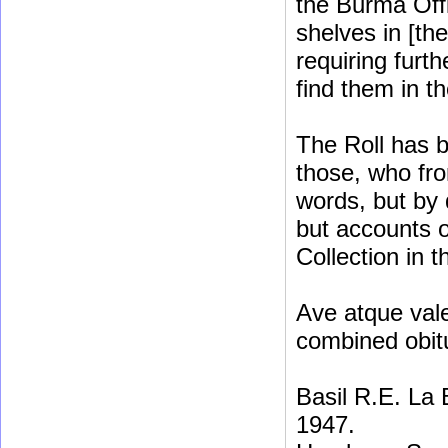
the Burma Off
shelves in [th
requiring furt
find them in t
The Roll has b
those, who fro
words, but by 
but accounts o
Collection in t
Ave atque vale
combined obit
Basil R.E. La
1947.