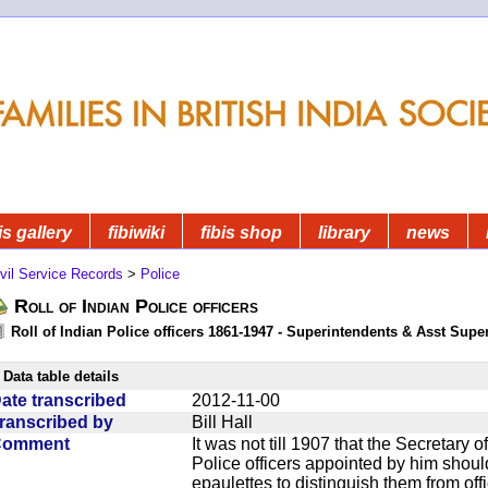
is gallery
fibiwiki
fibis shop
library
news
vil Service Records
>
Police
Roll of Indian Police officers
Roll of Indian Police officers 1861-1947 - Superintendents & Asst Supe
Data table details
ate transcribed
2012-11-00
ranscribed by
Bill Hall
Comment
It was not till 1907 that the Secretary o
Police officers appointed by him should 
epaulettes to distinguish them from offi