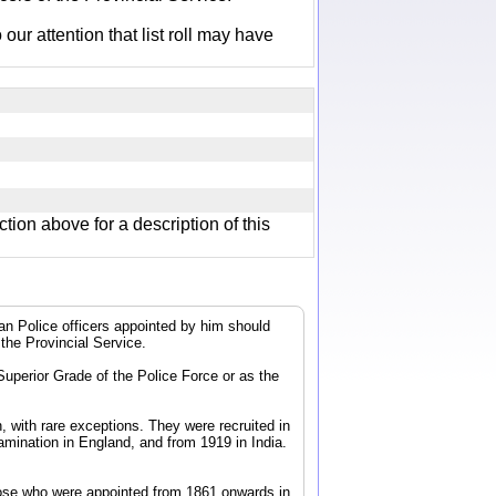
r attention that list roll may have
ction above for a description of this
dian Police officers appointed by him should
 the Provincial Service.
 Superior Grade of the Police Force or as the
, with rare exceptions. They were recruited in
mination in England, and from 1919 in India.
 those who were appointed from 1861 onwards in