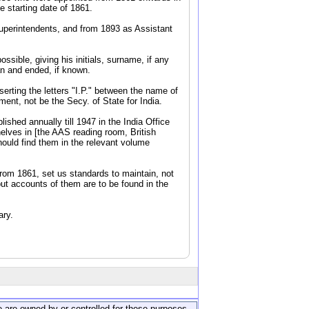
 starting date of 1861.
Superintendents, and from 1893 as Assistant
ssible, giving his initials, surname, if any
an and ended, if known.
serting the letters "I.P." between the name of
ent, not be the Secy. of State for India.
shed annually till 1947 in the India Office
elves in [the AAS reading room, British
hould find them in the relevant volume
from 1861, set us standards to maintain, not
but accounts of them are to be found in the
ary.
ite are owned by or controlled for these purposes