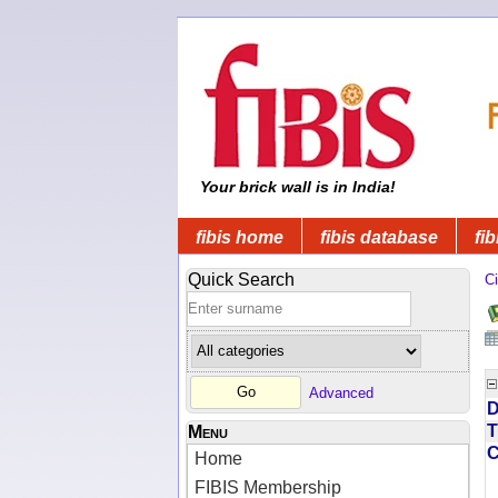
Your brick wall is in India!
fibis home
fibis database
fib
Quick Search
Ci
Advanced
D
T
Menu
Home
FIBIS Membership