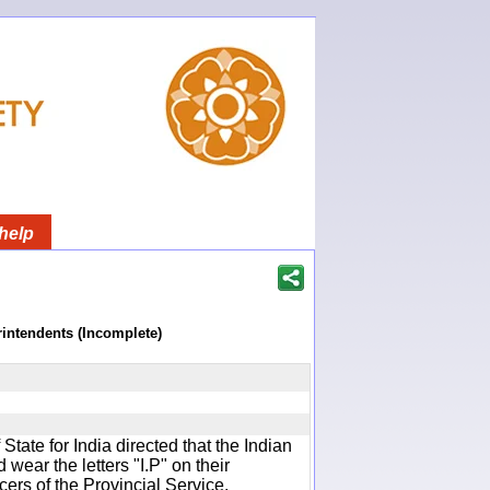
help
rintendents (Incomplete)
f State for India directed that the Indian
wear the letters "I.P" on their
cers of the Provincial Service.