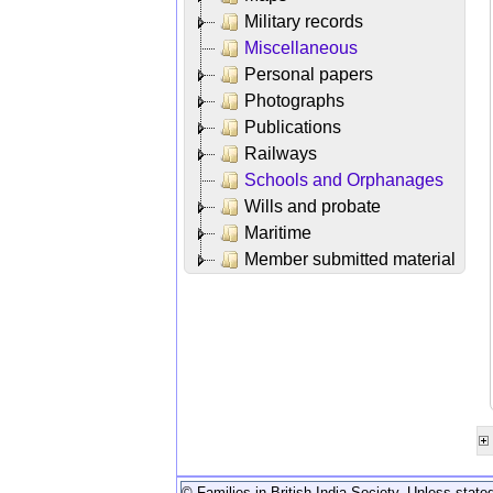
Military records
Miscellaneous
Personal papers
Photographs
Publications
Railways
Schools and Orphanages
Wills and probate
Maritime
Member submitted material
© Families in British India Society. Unless stated