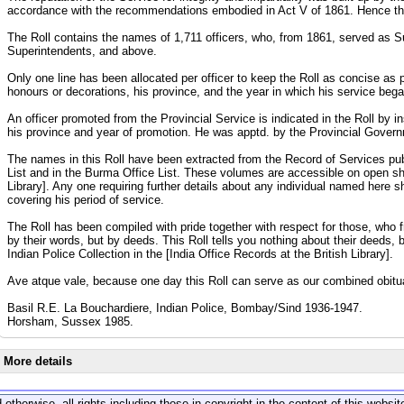
accordance with the recommendations embodied in Act V of 1861. Hence the
The Roll contains the names of 1,711 officers, who, from 1861, served as 
Superintendents, and above.
Only one line has been allocated per officer to keep the Roll as concise as po
honours or decorations, his province, and the year in which his service beg
An officer promoted from the Provincial Service is indicated in the Roll by in
his province and year of promotion. He was apptd. by the Provincial Governm
The names in this Roll have been extracted from the Record of Services publi
List and in the Burma Office List. These volumes are accessible on open sh
Library]. Any one requiring further details about any individual named here s
covering his period of service.
The Roll has been compiled with pride together with respect for those, who 
by their words, but by deeds. This Roll tells you nothing about their deeds, 
Indian Police Collection in the [India Office Records at the British Library].
Ave atque vale, because one day this Roll can serve as our combined obitu
Basil R.E. La Bouchardiere, Indian Police, Bombay/Sind 1936-1947.
Horsham, Sussex 1985.
More details
 otherwise, all rights including those in copyright in the content of this webs