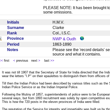
PLEASE NOTE: It has been brought to ou
some omissions.
Initials
H.M.V.
Surname
Clarke
Rank
Col., I.S.C.
Province
NWP & Oudh
Period
1863-1890
Notes
Please see the 'record details' se
source and what it contains.
<<
first
<
previous next
>
last
>>
It was not till 1907 that the Secretary of State for India directed that the In
wear the letters "I.P" on their epaulettes to distinguish them from officers of
Till then the Indian Police had been described by various titles such as the
Indian Police Service or as the Indian Imperial Police.
Following the Mutiny of 1857, superintendents of police were to be European
several ways, but from 1893 recruitment was solely by open competitive exa
This is how the 720 posts in the eleven provinces of India were filled.
The reputation of the Service for integrity and impartiality was built up by