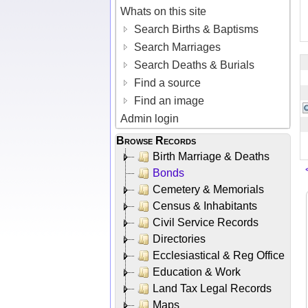
Whats on this site
Search Births & Baptisms
Search Marriages
Search Deaths & Burials
Find a source
Find an image
Admin login
Browse Records
Birth Marriage & Deaths
Bonds
Cemetery & Memorials
Census & Inhabitants
Civil Service Records
Directories
Ecclesiastical & Reg Office
Education & Work
Land Tax Legal Records
Maps