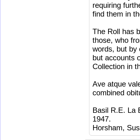
requiring furt
find them in t
The Roll has b
those, who fro
words, but by 
but accounts o
Collection in t
Ave atque vale
combined obit
Basil R.E. La
1947.
Horsham, Sus