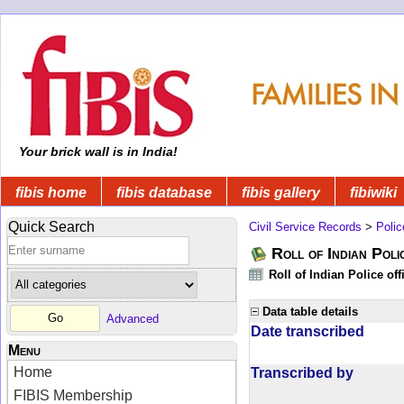
Your brick wall is in India!
fibis home
fibis database
fibis gallery
fibiwiki
Quick Search
Civil Service Records
>
Polic
Roll of Indian Poli
Roll of Indian Police of
Data table details
Advanced
Date transcribed
Menu
Home
Transcribed by
FIBIS Membership