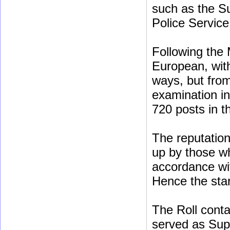
such as the Su
Police Service
Following the 
European, with
ways, but fro
examination in
720 posts in th
The reputation 
up by those w
accordance wi
Hence the star
The Roll conta
served as Sup