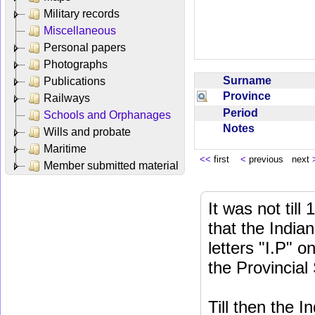
Military records
Miscellaneous
Personal papers
Photographs
Surname
Publications
Province
Railways
Period
Schools and Orphanages
Notes
Wills and probate
Maritime
<<
first
<
previous next
Member submitted material
It was not till
that the India
letters "I.P" o
the Provincial
Till then the 