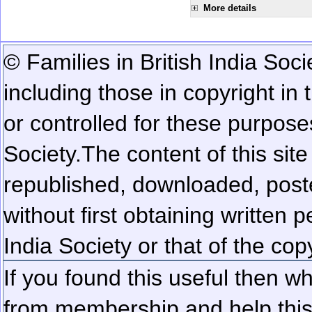
More details
© Families in British India Soci
including those in copyright in
or controlled for these purposes
Society.
The content of this sit
republished, downloaded, poste
without first obtaining written 
India Society or that of the cop
If you found this useful then wh
from membership and help this 