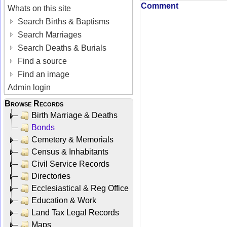
Comment
Whats on this site
Search Births & Baptisms
Search Marriages
Search Deaths & Burials
Find a source
Find an image
Admin login
Browse Records
Birth Marriage & Deaths
Bonds
Cemetery & Memorials
Census & Inhabitants
Civil Service Records
Directories
Ecclesiastical & Reg Office
Education & Work
Land Tax Legal Records
Maps