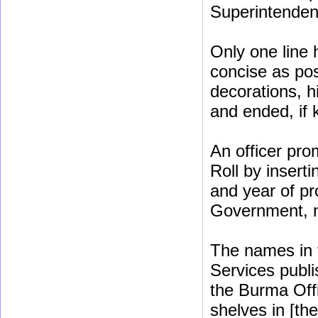
Superintenden
Only one line 
concise as poss
decorations, h
and ended, if
An officer pro
Roll by insert
and year of pr
Government, no
The names in t
Services publis
the Burma Off
shelves in [th