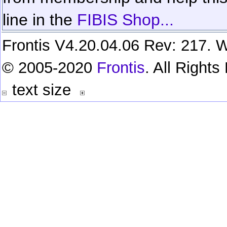
line in the
FIBIS Shop...
Frontis V4.20.04.06 Rev: 217. W
© 2005-2020
Frontis
. All Right
text size