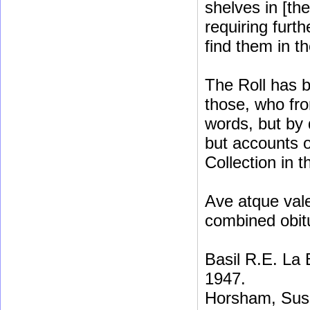
shelves in [th
requiring furt
find them in t
The Roll has b
those, who fro
words, but by 
but accounts o
Collection in t
Ave atque vale
combined obit
Basil R.E. La
1947.
Horsham, Sus