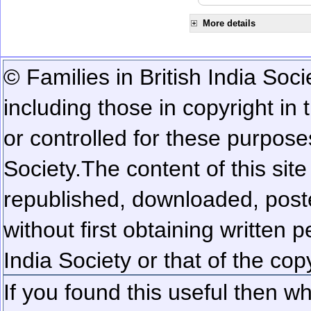
More details
© Families in British India Soci
including those in copyright in
or controlled for these purposes
Society.
The content of this sit
republished, downloaded, poste
without first obtaining written 
India Society or that of the cop
If you found this useful then wh