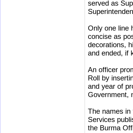
served as Sup
Superintenden
Only one line 
concise as poss
decorations, h
and ended, if
An officer pro
Roll by insert
and year of pr
Government, no
The names in t
Services publis
the Burma Off