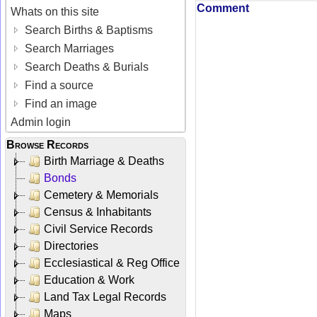
Comment
Whats on this site
Search Births & Baptisms
Search Marriages
Search Deaths & Burials
Find a source
Find an image
Admin login
Browse Records
Birth Marriage & Deaths
Bonds
Cemetery & Memorials
Census & Inhabitants
Civil Service Records
Directories
Ecclesiastical & Reg Office
Education & Work
Land Tax Legal Records
Maps