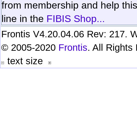
from membership and help this 
line in the
FIBIS Shop...
Frontis V4.20.04.06 Rev: 217. W
© 2005-2020
Frontis
. All Right
text size