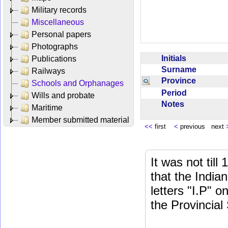
Military records
Miscellaneous
Personal papers
Photographs
Initials
Publications
Surname
Railways
Province
Schools and Orphanages
Period
Wills and probate
Notes
Maritime
Member submitted material
<<
first
<
previous next
It was not till
that the India
letters "I.P" o
the Provincial