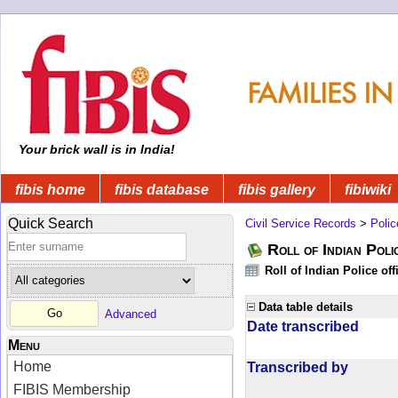
Your brick wall is in India!
fibis home
fibis database
fibis gallery
fibiwiki
Quick Search
Civil Service Records
>
Polic
Roll of Indian Poli
Roll of Indian Police of
Data table details
Advanced
Date transcribed
Menu
Home
Transcribed by
FIBIS Membership