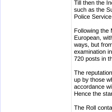
Till then the 
such as the Su
Police Service
Following the 
European, with
ways, but fro
examination in
720 posts in th
The reputation 
up by those w
accordance wi
Hence the star
The Roll conta