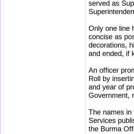
served as Sup
Superintenden
Only one line 
concise as poss
decorations, h
and ended, if
An officer pro
Roll by insert
and year of pr
Government, no
The names in t
Services publis
the Burma Off