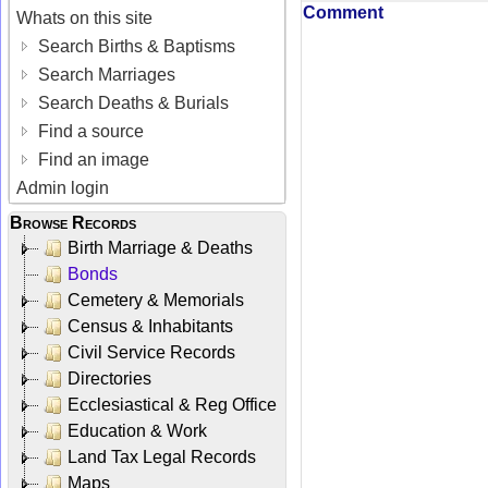
Comment
Whats on this site
Search Births & Baptisms
Search Marriages
Search Deaths & Burials
Find a source
Find an image
Admin login
Browse Records
Birth Marriage & Deaths
Bonds
Cemetery & Memorials
Census & Inhabitants
Civil Service Records
Directories
Ecclesiastical & Reg Office
Education & Work
Land Tax Legal Records
Maps