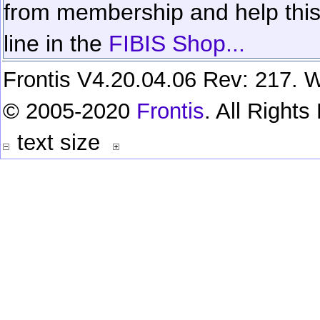
from membership and help this 
line in the
FIBIS Shop...
Frontis V4.20.04.06 Rev: 217. W
© 2005-2020
Frontis
. All Right
text size