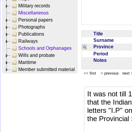
Military records
Miscellaneous
Personal papers
Photographs
Title
Publications
Surname
Railways
Province
Schools and Orphanages
Period
Wills and probate
Notes
Maritime
Member submitted material
<<
first
<
previous next
It was not till
that the India
letters "I.P" o
the Provincial