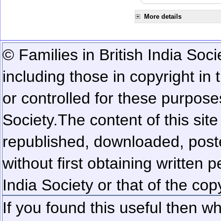
More details
© Families in British India Soci
including those in copyright in
or controlled for these purposes
Society.
The content of this sit
republished, downloaded, poste
without first obtaining written 
India Society or that of the cop
If you found this useful then wh