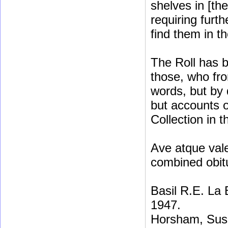
shelves in [th
requiring furt
find them in t
The Roll has b
those, who fro
words, but by 
but accounts o
Collection in t
Ave atque vale
combined obit
Basil R.E. La
1947.
Horsham, Sus