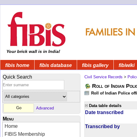
Your brick wall is in India!
fibis home
fibis database
fibis gallery
fibiwiki
Quick Search
Civil Service Records
>
Polic
Roll of Indian Poli
Roll of Indian Police of
Data table details
Advanced
Date transcribed
Menu
Home
Transcribed by
FIBIS Membership