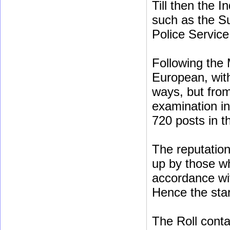
Till then the 
such as the Su
Police Service
Following the 
European, with
ways, but fro
examination in
720 posts in th
The reputation 
up by those w
accordance wi
Hence the star
The Roll conta