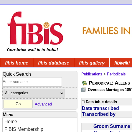
Your brick wall is in India!
fibis home
fibis database
fibis gallery
fibiwiki
Quick Search
Publications
>
Periodicals
Periodical: Allens 
Overseas Marriages 185
Data table details
Advanced
Date transcribed
Transcribed by
Menu
Home
Groom Surnam
FIBIS Membership