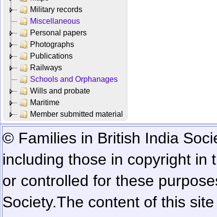
Military records
Miscellaneous
Personal papers
Photographs
Publications
Railways
Schools and Orphanages
Wills and probate
Maritime
Member submitted material
© Families in British India Soci
including those in copyright in
or controlled for these purposes
Society.
The content of this sit