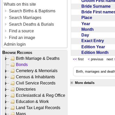
Groom First na
Whats on this site
Bride Surname
Search Births & Baptisms
Bride First nam
Place
Search Marriages
Year
Search Deaths & Burials
Month
Find a source
Day
Find an image
Exact Entry
Admin login
Edition Year
Edition Month
Browse Records
Birth Marriage & Deaths
<<
first
<
previous next
Bonds
Cemetery & Memorials
Birth, marriages and deat
Census & Inhabitants
Civil Service Records
More details
Directories
Ecclesiastical & Reg Office
Education & Work
Land Tax Legal Records
Maps