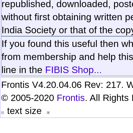
republished, downloaded, poste
without first obtaining written 
India Society or that of the cop
If you found this useful then wh
from membership and help this 
line in the
FIBIS Shop...
Frontis V4.20.04.06 Rev: 217. W
© 2005-2020
Frontis
. All Right
text size