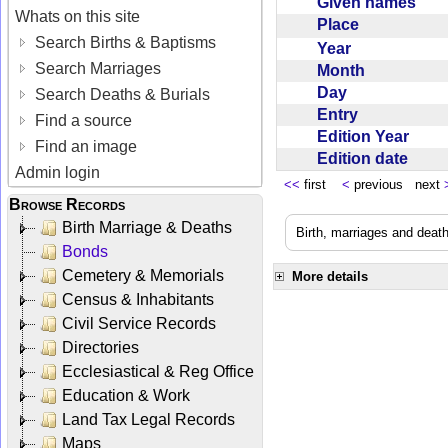
Given names
Whats on this site
Place
Search Births & Baptisms
Year
Search Marriages
Month
Day
Search Deaths & Burials
Entry
Find a source
Edition Year
Find an image
Edition date
Admin login
<<
first
<
previous next
Browse Records
Birth Marriage & Deaths
Birth, marriages and deat
Bonds
Cemetery & Memorials
More details
Census & Inhabitants
Civil Service Records
Directories
Ecclesiastical & Reg Office
Education & Work
Land Tax Legal Records
Maps