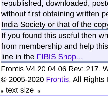
republished, downloaded, poste
without first obtaining written 
India Society or that of the cop
If you found this useful then wh
from membership and help this 
line in the
FIBIS Shop...
Frontis V4.20.04.06 Rev: 217. W
© 2005-2020
Frontis
. All Right
text size