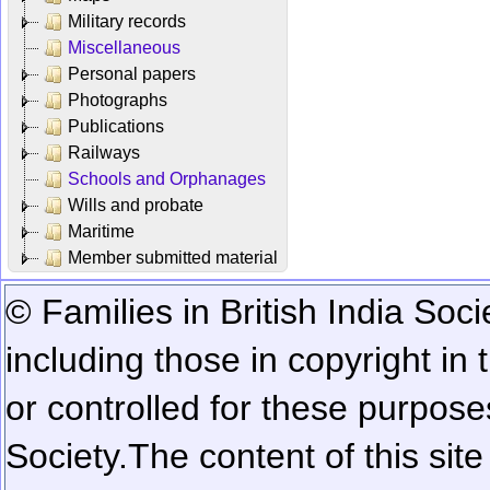
Military records
Miscellaneous
Personal papers
Photographs
Publications
Railways
Schools and Orphanages
Wills and probate
Maritime
Member submitted material
© Families in British India Soci
including those in copyright in
or controlled for these purposes
Society.
The content of this sit