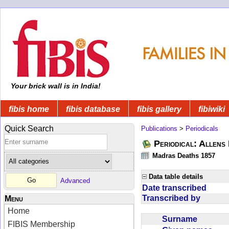
Your brick wall is in India!
fibis home
fibis database
fibis gallery
fibiwiki
Quick Search
Publications
>
Periodicals
Periodical: Allens 
Madras Deaths 1857
Data table details
Advanced
Date transcribed
Transcribed by
Menu
Home
Surname
FIBIS Membership