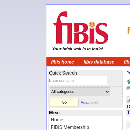
Your brick wall is in India!
fibis home
fibis database
fib
Quick Search
Pu
Advanced
D
T
Menu
Home
FIBIS Membership