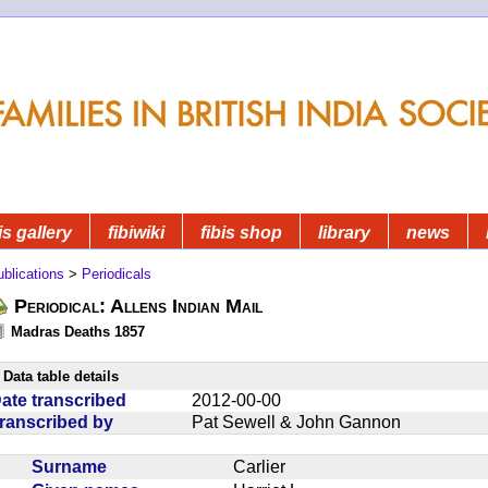
is gallery
fibiwiki
fibis shop
library
news
blications
>
Periodicals
Periodical: Allens Indian Mail
Madras Deaths 1857
Data table details
ate transcribed
2012-00-00
ranscribed by
Pat Sewell & John Gannon
Surname
Carlier