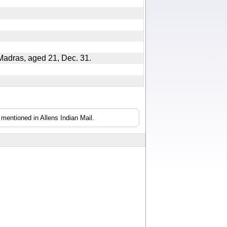
at Madras, aged 21, Dec. 31.
mentioned in Allens Indian Mail.