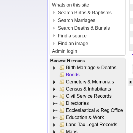
Whats on this site
Search Births & Baptisms
Search Marriages
Search Deaths & Burials
Find a source
Find an image
Admin login
Browse Records
Birth Marriage & Deaths
Bonds
Cemetery & Memorials
Census & Inhabitants
Civil Service Records
Directories
Ecclesiastical & Reg Office
Education & Work
Land Tax Legal Records
Maps