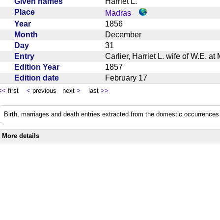
Given names
Harriet L.
Place
Madras
Year
1856
Month
December
Day
31
Entry
Carlier, Harriet L. wife of W.E. 
Edition Year
1857
Edition date
February 17
<<
first
<
previous next
>
last
>>
Birth, marriages and death entries extracted from the domestic occurrences 
More details