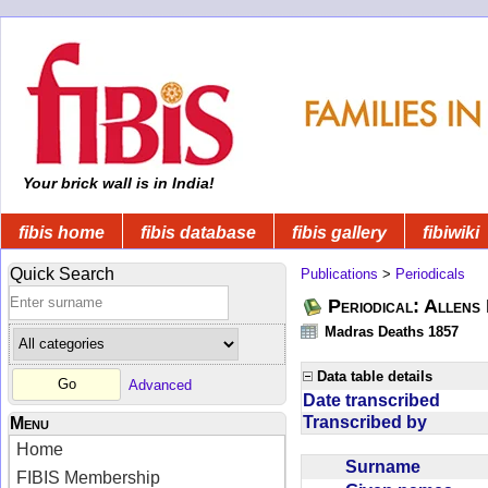
Your brick wall is in India!
fibis home
fibis database
fibis gallery
fibiwiki
Quick Search
Publications
>
Periodicals
Periodical: Allens 
Madras Deaths 1857
Data table details
Advanced
Date transcribed
Transcribed by
Menu
Home
Surname
FIBIS Membership