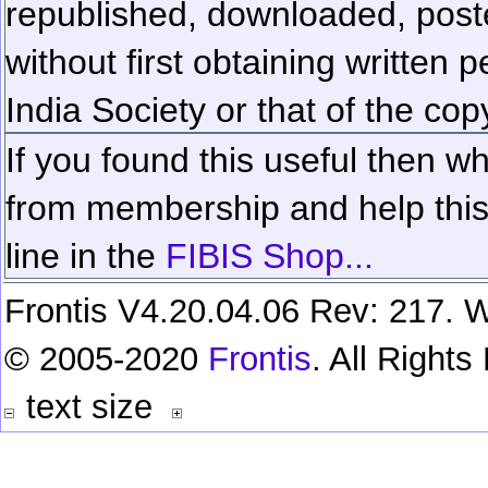
republished, downloaded, poste
without first obtaining written 
India Society or that of the cop
If you found this useful then wh
from membership and help this 
line in the
FIBIS Shop...
Frontis V4.20.04.06 Rev: 217. W
© 2005-2020
Frontis
. All Right
text size