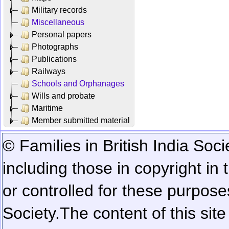
Military records
Miscellaneous
Personal papers
Photographs
Publications
Railways
Schools and Orphanages
Wills and probate
Maritime
Member submitted material
© Families in British India Soci
including those in copyright in
or controlled for these purposes
Society.
The content of this sit