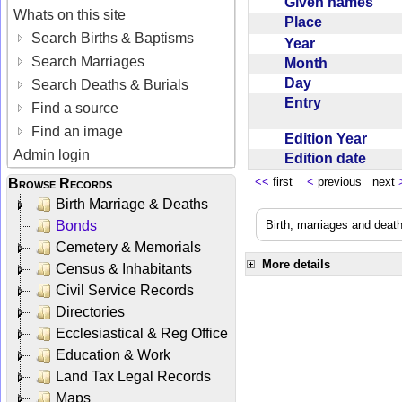
Given names
Whats on this site
Place
Search Births & Baptisms
Year
Search Marriages
Month
Day
Search Deaths & Burials
Entry
Find a source
Find an image
Edition Year
Admin login
Edition date
<<
first
<
previous next
Browse Records
Birth Marriage & Deaths
Bonds
Birth, marriages and deat
Cemetery & Memorials
More details
Census & Inhabitants
Civil Service Records
Directories
Ecclesiastical & Reg Office
Education & Work
Land Tax Legal Records
Maps