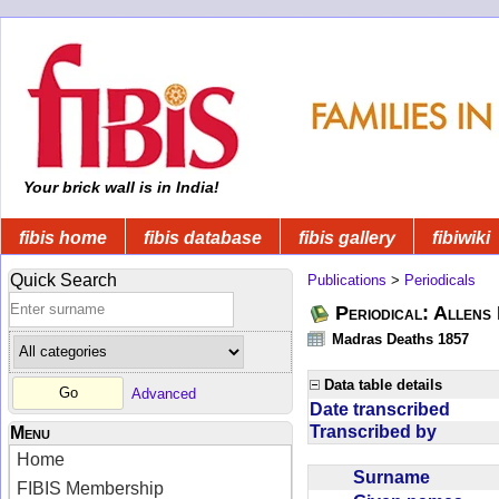
Your brick wall is in India!
fibis home
fibis database
fibis gallery
fibiwiki
Quick Search
Publications
>
Periodicals
Periodical: Allens 
Madras Deaths 1857
Data table details
Advanced
Date transcribed
Transcribed by
Menu
Home
Surname
FIBIS Membership