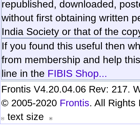
republished, downloaded, poste
without first obtaining written 
India Society or that of the cop
If you found this useful then wh
from membership and help this 
line in the
FIBIS Shop...
Frontis V4.20.04.06 Rev: 217. W
© 2005-2020
Frontis
. All Right
text size