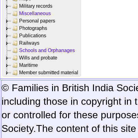
Military records
Miscellaneous
Personal papers
Photographs
Publications
Railways
Schools and Orphanages
Wills and probate
Maritime
Member submitted material
© Families in British India Soci
including those in copyright in
or controlled for these purposes
Society.
The content of this sit