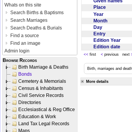
Given names
Whats on this site
Place
Search Births & Baptisms
Year
Search Marriages
Month
Day
Search Deaths & Burials
Entry
Find a source
Edition Year
Find an image
Edition date
Admin login
<<
first
<
previous next
Browse Records
Birth Marriage & Deaths
Birth, marriages and deat
Bonds
Cemetery & Memorials
More details
Census & Inhabitants
Civil Service Records
Directories
Ecclesiastical & Reg Office
Education & Work
Land Tax Legal Records
Maps