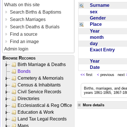
Whats on this site
Surname
sex
Search Births & Baptisms
Gender
Search Marriages
Place
Search Deaths & Burials
Year
Find a source
month
Find an image
day
Admin login
Exact Entry
Browse Records
Year
Birth Marriage & Deaths
Date
Bonds
<<
first
<
previous next
Cemetery & Memorials
Census & Inhabitants
Births, marriages, and de
Civil Service Records
years 1861-1865, 1867-188
Directories
Ecclesiastical & Reg Office
More details
Education & Work
Land Tax Legal Records
Maps