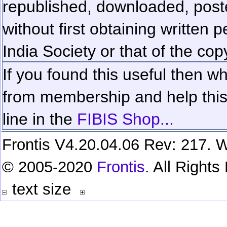
republished, downloaded, poste
without first obtaining written 
India Society or that of the cop
If you found this useful then wh
from membership and help this 
line in the
FIBIS Shop...
Frontis V4.20.04.06 Rev: 217. W
© 2005-2020
Frontis
. All Right
text size