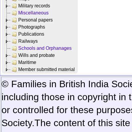
Military records
Miscellaneous
Personal papers
Photographs
Publications
Railways
Schools and Orphanages
Wills and probate
Maritime
Member submitted material
© Families in British India Soci
including those in copyright in
or controlled for these purposes
Society.
The content of this sit