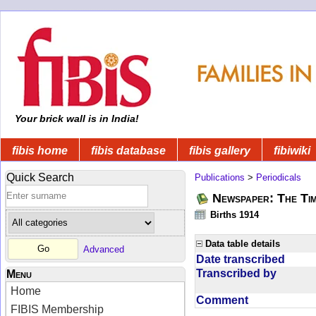
Your brick wall is in India!
fibis home
fibis database
fibis gallery
fibiwiki
Quick Search
Publications
>
Periodicals
Newspaper: The Tim
Births 1914
Data table details
Advanced
Date transcribed
Transcribed by
Menu
Home
Comment
FIBIS Membership