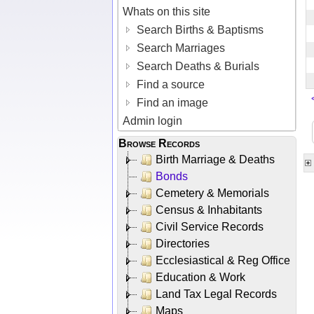
Whats on this site
Search Births & Baptisms
Search Marriages
Search Deaths & Burials
Find a source
Find an image
Admin login
Browse Records
Birth Marriage & Deaths
Bonds
Cemetery & Memorials
Census & Inhabitants
Civil Service Records
Directories
Ecclesiastical & Reg Office
Education & Work
Land Tax Legal Records
Maps