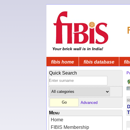
Your brick wall is in India!
fibis home
fibis database
fib
Quick Search
Pu
Advanced
D
T
Menu
Home
FIBIS Membership