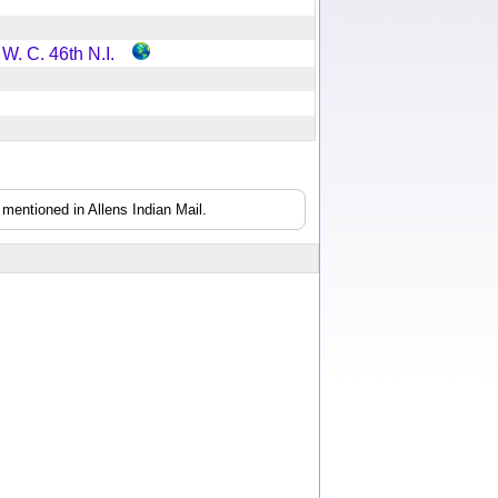
 W. C. 46th N.I.
mentioned in Allens Indian Mail.