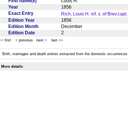
First name(s)
Louis H.
Year
1856
Exact Entry
Rich, Louis H. inf. s. of Brev.capt.
Edition Year
1856
Edition Month
December
Edition Date
2
<<
first
<
previous next
>
last
>>
Birth, marriages and death entries extracted from the domestic occurrences 
More details