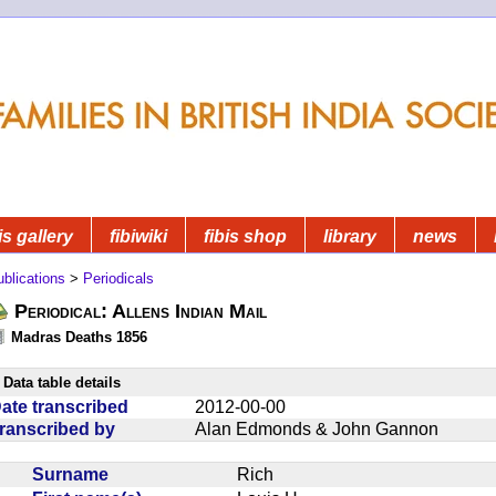
is gallery
fibiwiki
fibis shop
library
news
blications
>
Periodicals
Periodical: Allens Indian Mail
Madras Deaths 1856
Data table details
ate transcribed
2012-00-00
ranscribed by
Alan Edmonds & John Gannon
Surname
Rich