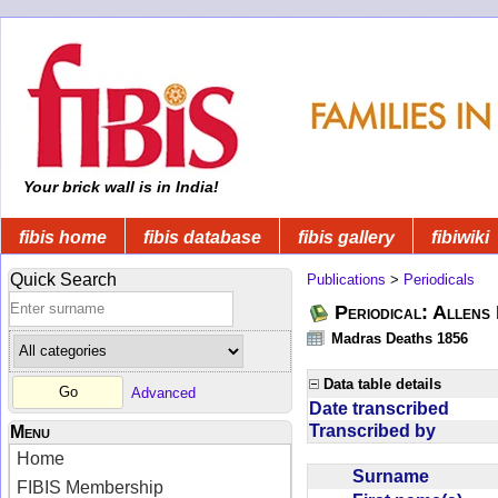
Your brick wall is in India!
fibis home
fibis database
fibis gallery
fibiwiki
Quick Search
Publications
>
Periodicals
Periodical: Allens 
Madras Deaths 1856
Data table details
Advanced
Date transcribed
Transcribed by
Menu
Home
Surname
FIBIS Membership