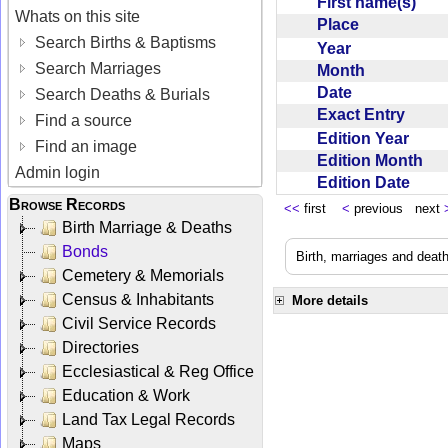
First name(s)
Whats on this site
Place
Search Births & Baptisms
Year
Search Marriages
Month
Date
Search Deaths & Burials
Exact Entry
Find a source
Edition Year
Find an image
Edition Month
Admin login
Edition Date
Browse Records
<<
first
<
previous next
Birth Marriage & Deaths
Bonds
Birth, marriages and deat
Cemetery & Memorials
Census & Inhabitants
More details
Civil Service Records
Directories
Ecclesiastical & Reg Office
Education & Work
Land Tax Legal Records
Maps