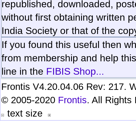
republished, downloaded, poste
without first obtaining written 
India Society or that of the cop
If you found this useful then wh
from membership and help this 
line in the
FIBIS Shop...
Frontis V4.20.04.06 Rev: 217. W
© 2005-2020
Frontis
. All Right
text size