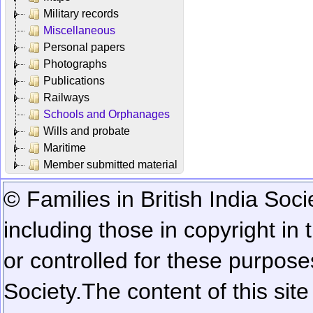
Military records
Miscellaneous
Personal papers
Photographs
Publications
Railways
Schools and Orphanages
Wills and probate
Maritime
Member submitted material
© Families in British India Soci
including those in copyright in
or controlled for these purposes
Society.
The content of this sit