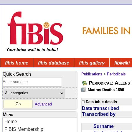
Your brick wall is in India!
fibis home
fibis database
fibis gallery
fibiwiki
Quick Search
Publications
>
Periodicals
Periodical: Allens 
Madras Deaths 1856
Data table details
Advanced
Date transcribed
Transcribed by
Menu
Home
Surname
FIBIS Membership