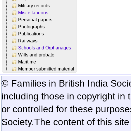
Military records
Miscellaneous
Personal papers
Photographs
Publications
Railways
Schools and Orphanages
Wills and probate
Maritime
Member submitted material
© Families in British India Soci
including those in copyright in
or controlled for these purposes
Society.
The content of this sit