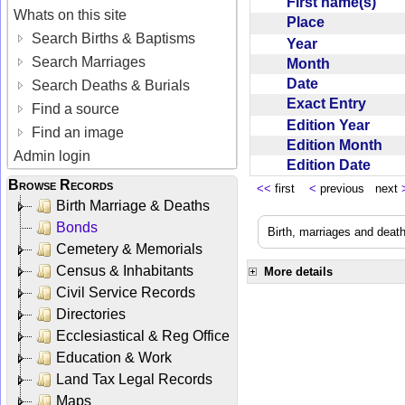
First name(s)
Whats on this site
Place
Search Births & Baptisms
Year
Search Marriages
Month
Date
Search Deaths & Burials
Exact Entry
Find a source
Edition Year
Find an image
Edition Month
Admin login
Edition Date
Browse Records
<<
first
<
previous next
Birth Marriage & Deaths
Bonds
Birth, marriages and deat
Cemetery & Memorials
Census & Inhabitants
More details
Civil Service Records
Directories
Ecclesiastical & Reg Office
Education & Work
Land Tax Legal Records
Maps