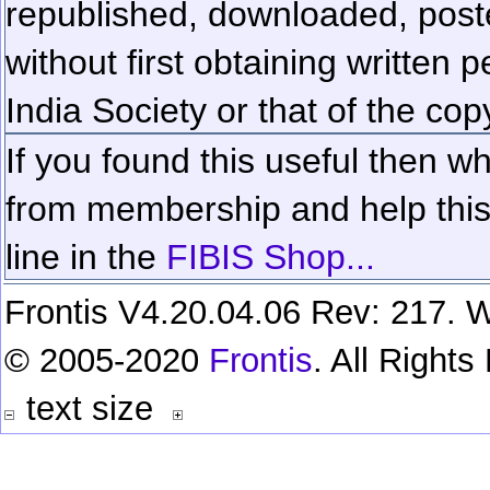
republished, downloaded, poste
without first obtaining written 
India Society or that of the cop
If you found this useful then wh
from membership and help this 
line in the
FIBIS Shop...
Frontis V4.20.04.06 Rev: 217. W
© 2005-2020
Frontis
. All Right
text size