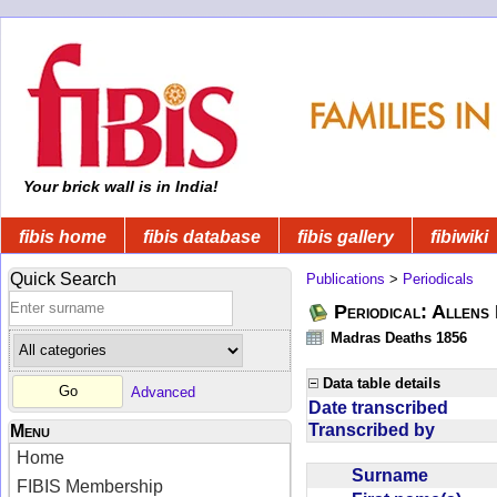
Your brick wall is in India!
fibis home
fibis database
fibis gallery
fibiwiki
Quick Search
Publications
>
Periodicals
Periodical: Allens 
Madras Deaths 1856
Data table details
Advanced
Date transcribed
Transcribed by
Menu
Home
Surname
FIBIS Membership