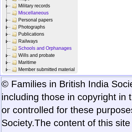
Military records
Miscellaneous
Personal papers
Photographs
Publications
Railways
Schools and Orphanages
Wills and probate
Maritime
Member submitted material
© Families in British India Soci
including those in copyright in
or controlled for these purposes
Society.
The content of this sit