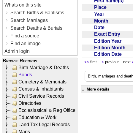
First name(s)
Whats on this site
Place
Search Births & Baptisms
Year
Search Marriages
Month
Date
Search Deaths & Burials
Exact Entry
Find a source
Edition Year
Find an image
Edition Month
Admin login
Edition Date
Browse Records
<<
first
<
previous next
Birth Marriage & Deaths
Bonds
Birth, marriages and deat
Cemetery & Memorials
Census & Inhabitants
More details
Civil Service Records
Directories
Ecclesiastical & Reg Office
Education & Work
Land Tax Legal Records
Maps