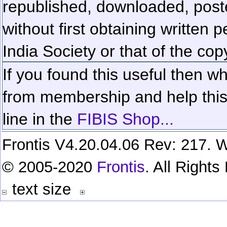
republished, downloaded, poste
without first obtaining written 
India Society or that of the cop
If you found this useful then wh
from membership and help this 
line in the
FIBIS Shop...
Frontis V4.20.04.06 Rev: 217. W
© 2005-2020
Frontis
. All Right
text size