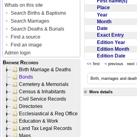
First name(s)
Whats on this site
Place
Search Births & Baptisms
Year
Search Marriages
Month
Date
Search Deaths & Burials
Exact Entry
Find a source
Edition Year
Find an image
Edition Month
Admin login
Edition Date
Browse Records
<<
first
<
previous next
Birth Marriage & Deaths
Bonds
Birth, marriages and deat
Cemetery & Memorials
Census & Inhabitants
More details
Civil Service Records
Directories
Ecclesiastical & Reg Office
Education & Work
Land Tax Legal Records
Maps