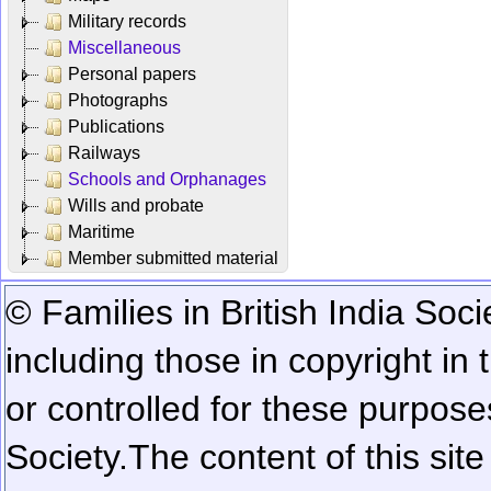
Military records
Miscellaneous
Personal papers
Photographs
Publications
Railways
Schools and Orphanages
Wills and probate
Maritime
Member submitted material
© Families in British India Soci
including those in copyright in
or controlled for these purposes
Society.
The content of this sit