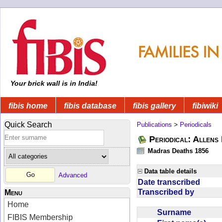
Your brick wall is in India!
fibis home
fibis database
fibis gallery
fibiwiki
Quick Search
Publications
>
Periodicals
Periodical: Allens 
Madras Deaths 1856
Data table details
Advanced
Date transcribed
Transcribed by
Menu
Home
Surname
FIBIS Membership