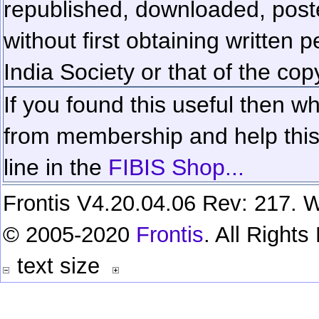
republished, downloaded, poste
without first obtaining written 
India Society or that of the cop
If you found this useful then wh
from membership and help this 
line in the
FIBIS Shop...
Frontis V4.20.04.06 Rev: 217. W
© 2005-2020
Frontis
. All Right
text size