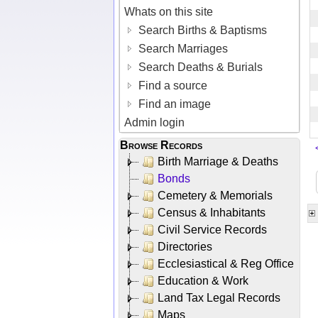
Whats on this site
Search Births & Baptisms
Search Marriages
Search Deaths & Burials
Find a source
Find an image
Admin login
Browse Records
Birth Marriage & Deaths
Bonds
Cemetery & Memorials
Census & Inhabitants
Civil Service Records
Directories
Ecclesiastical & Reg Office
Education & Work
Land Tax Legal Records
Maps