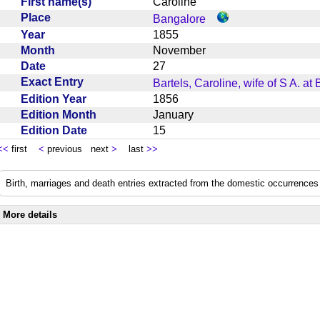
First name(s)
Caroline
Place
Bangalore
Year
1855
Month
November
Date
27
Exact Entry
Bartels, Caroline, wife of S A. at
Edition Year
1856
Edition Month
January
Edition Date
15
<<
first
<
previous next
>
last
>>
Birth, marriages and death entries extracted from the domestic occurrences 
More details