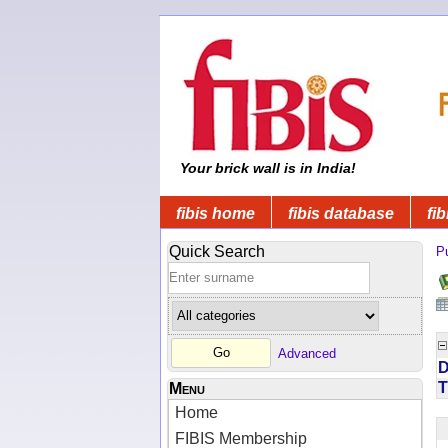
Your brick wall is in India!
fibis home
fibis database
fib
Quick Search
Pu
Advanced
D
T
Menu
Home
FIBIS Membership