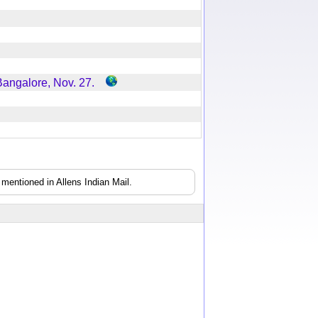
 Bangalore, Nov. 27.
mentioned in Allens Indian Mail.