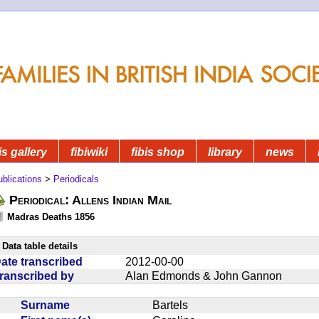
is gallery
fibiwiki
fibis shop
library
news
blications
>
Periodicals
Periodical: Allens Indian Mail
Madras Deaths 1856
Data table details
ate transcribed
2012-00-00
ranscribed by
Alan Edmonds & John Gannon
Surname
Bartels