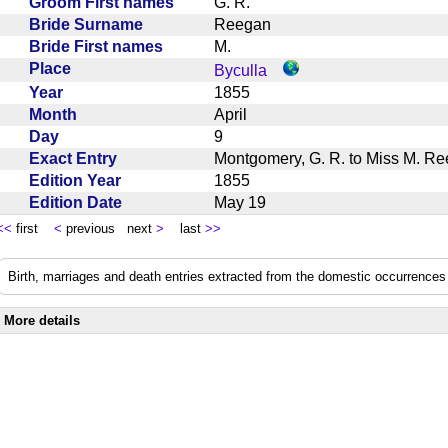
Groom First names
G. R.
Bride Surname
Reegan
Bride First names
M.
Place
Byculla
Year
1855
Month
April
Day
9
Exact Entry
Montgomery, G. R. to Miss M. Re
Edition Year
1855
Edition Date
May 19
<<
first
<
previous next
>
last
>>
Birth, marriages and death entries extracted from the domestic occurrences 
More details