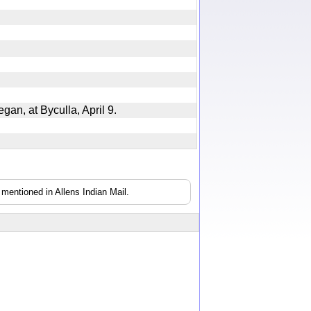
egan, at Byculla, April 9.
mentioned in Allens Indian Mail.