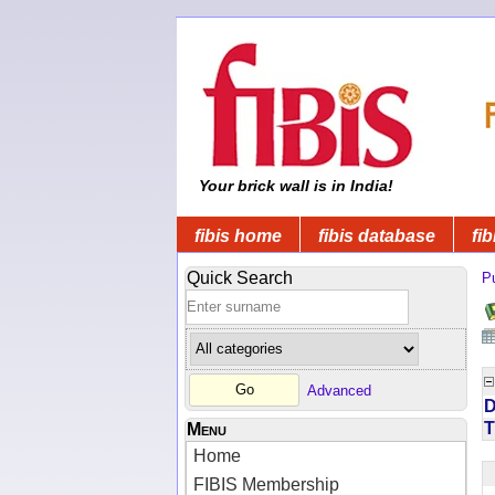
Your brick wall is in India!
fibis home
fibis database
fib
Quick Search
Pu
Advanced
D
T
Menu
Home
FIBIS Membership