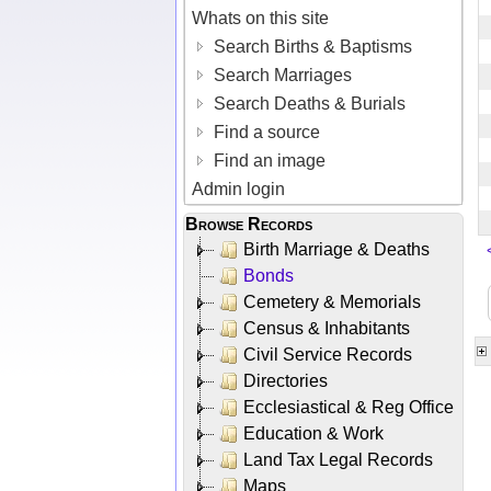
Whats on this site
Search Births & Baptisms
Search Marriages
Search Deaths & Burials
Find a source
Find an image
Admin login
Browse Records
Birth Marriage & Deaths
Bonds
Cemetery & Memorials
Census & Inhabitants
Civil Service Records
Directories
Ecclesiastical & Reg Office
Education & Work
Land Tax Legal Records
Maps