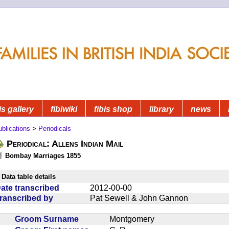
is gallery
fibiwiki
fibis shop
library
news
blications
>
Periodicals
Periodical: Allens Indian Mail
Bombay Marriages 1855
Data table details
ate transcribed
2012-00-00
ranscribed by
Pat Sewell & John Gannon
Groom Surname
Montgomery