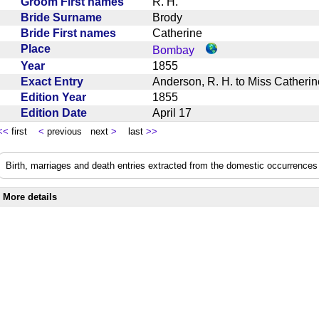
Groom First names
R. H.
Bride Surname
Brody
Bride First names
Catherine
Place
Bombay
Year
1855
Exact Entry
Anderson, R. H. to Miss Cather
Edition Year
1855
Edition Date
April 17
<<
first
<
previous next
>
last
>>
Birth, marriages and death entries extracted from the domestic occurrences 
More details