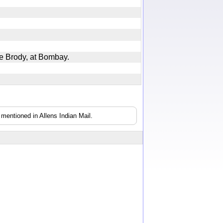
ine Brody, at Bombay.
mentioned in Allens Indian Mail.