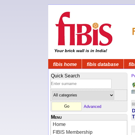
Your brick wall is in India!
fibis home
fibis database
fib
Quick Search
Pu
Advanced
D
T
Menu
Home
FIBIS Membership