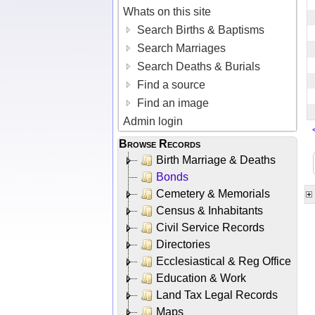
Whats on this site
Search Births & Baptisms
Search Marriages
Search Deaths & Burials
Find a source
Find an image
Admin login
Browse Records
Birth Marriage & Deaths
Bonds
Cemetery & Memorials
Census & Inhabitants
Civil Service Records
Directories
Ecclesiastical & Reg Office
Education & Work
Land Tax Legal Records
Maps