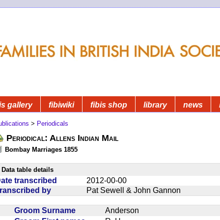
is gallery
fibiwiki
fibis shop
library
news
blications
>
Periodicals
Periodical: Allens Indian Mail
Bombay Marriages 1855
Data table details
ate transcribed
2012-00-00
ranscribed by
Pat Sewell & John Gannon
Groom Surname
Anderson