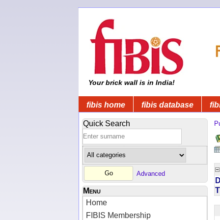
Your brick wall is in India!
fibis home
fibis database
fib
Quick Search
Pu
Advanced
D
T
Menu
Home
FIBIS Membership