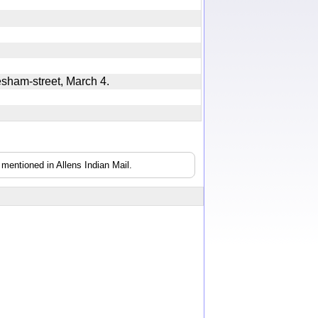
hesham-street, March 4.
mentioned in Allens Indian Mail.