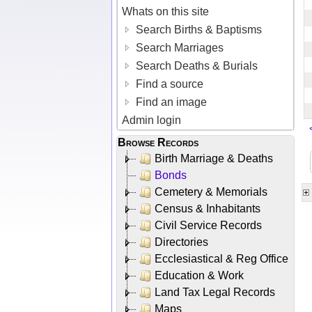
Whats on this site
Search Births & Baptisms
Search Marriages
Search Deaths & Burials
Find a source
Find an image
Admin login
Browse Records
Birth Marriage & Deaths
Bonds
Cemetery & Memorials
Census & Inhabitants
Civil Service Records
Directories
Ecclesiastical & Reg Office
Education & Work
Land Tax Legal Records
Maps