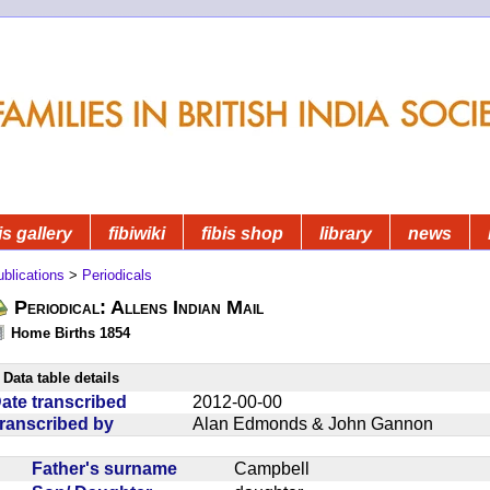
is gallery
fibiwiki
fibis shop
library
news
blications
>
Periodicals
Periodical: Allens Indian Mail
Home Births 1854
Data table details
ate transcribed
2012-00-00
ranscribed by
Alan Edmonds & John Gannon
Father's surname
Campbell