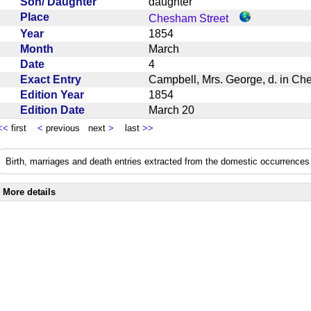
Son/ Daughter
daughter
Place
Chesham Street
Year
1854
Month
March
Date
4
Exact Entry
Campbell, Mrs. George, d. in C
Edition Year
1854
Edition Date
March 20
<<
first
<
previous next
>
last
>>
Birth, marriages and death entries extracted from the domestic occurrences 
More details