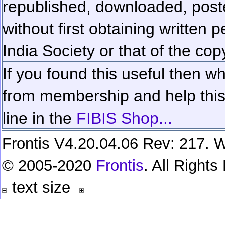
republished, downloaded, poste
without first obtaining written 
India Society or that of the cop
If you found this useful then wh
from membership and help this 
line in the
FIBIS Shop...
Frontis V4.20.04.06 Rev: 217. W
© 2005-2020
Frontis
. All Right
text size