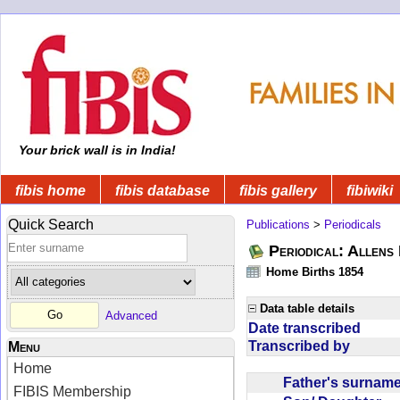
Your brick wall is in India!
fibis home
fibis database
fibis gallery
fibiwiki
Quick Search
Publications
>
Periodicals
Periodical: Allens 
Home Births 1854
Data table details
Advanced
Date transcribed
Transcribed by
Menu
Home
Father's surna
FIBIS Membership