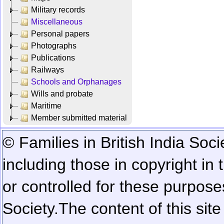
Military records
Miscellaneous
Personal papers
Photographs
Publications
Railways
Schools and Orphanages
Wills and probate
Maritime
Member submitted material
© Families in British India Soci
including those in copyright in
or controlled for these purposes
Society.
The content of this sit