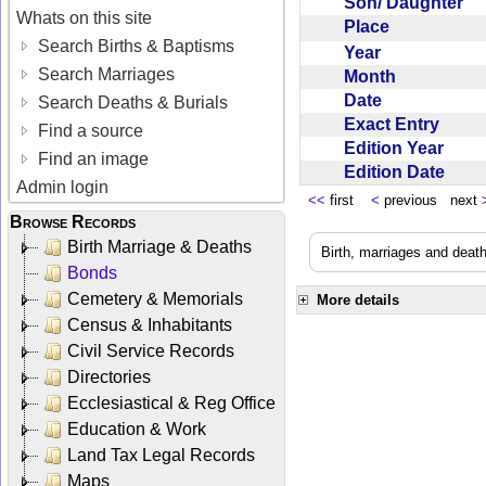
Son/ Daughter
Whats on this site
Place
Search Births & Baptisms
Year
Search Marriages
Month
Date
Search Deaths & Burials
Exact Entry
Find a source
Edition Year
Find an image
Edition Date
Admin login
<<
first
<
previous next
Browse Records
Birth Marriage & Deaths
Birth, marriages and deat
Bonds
Cemetery & Memorials
More details
Census & Inhabitants
Civil Service Records
Directories
Ecclesiastical & Reg Office
Education & Work
Land Tax Legal Records
Maps