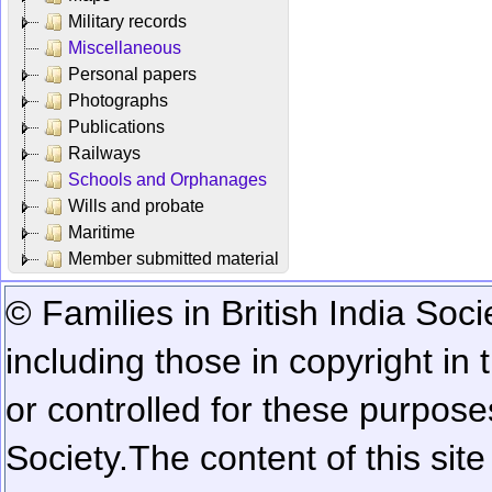
Military records
Miscellaneous
Personal papers
Photographs
Publications
Railways
Schools and Orphanages
Wills and probate
Maritime
Member submitted material
© Families in British India Soci
including those in copyright in
or controlled for these purposes
Society.
The content of this sit