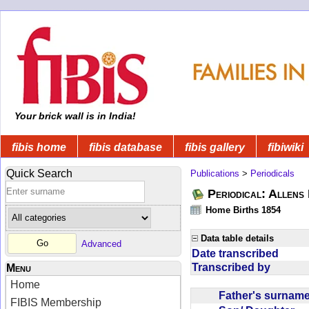
Your brick wall is in India!
fibis home
fibis database
fibis gallery
fibiwiki
Quick Search
Publications
>
Periodicals
Periodical: Allens 
Home Births 1854
Data table details
Advanced
Date transcribed
Transcribed by
Menu
Home
Father's surna
FIBIS Membership