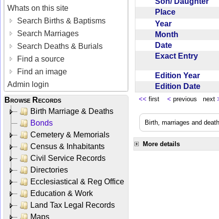
Son/ Daughter
Whats on this site
Place
Search Births & Baptisms
Year
Search Marriages
Month
Date
Search Deaths & Burials
Exact Entry
Find a source
Find an image
Edition Year
Admin login
Edition Date
<<
first
<
previous next
Browse Records
Birth Marriage & Deaths
Bonds
Birth, marriages and deat
Cemetery & Memorials
More details
Census & Inhabitants
Civil Service Records
Directories
Ecclesiastical & Reg Office
Education & Work
Land Tax Legal Records
Maps