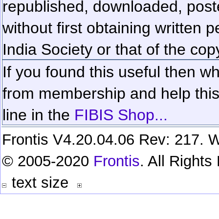
republished, downloaded, poste
without first obtaining written 
India Society or that of the cop
If you found this useful then wh
from membership and help this 
line in the
FIBIS Shop...
Frontis V4.20.04.06 Rev: 217. W
© 2005-2020
Frontis
. All Right
text size