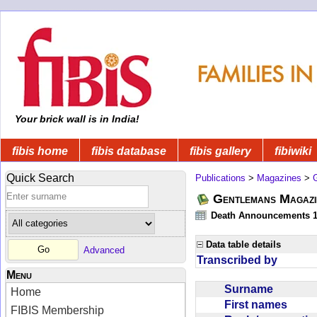
Your brick wall is in India!
fibis home
fibis database
fibis gallery
fibiwiki
Quick Search
Publications
>
Magazines
>
Gentlemans Magazi
Death Announcements 1
Data table details
Advanced
Transcribed by
Menu
Surname
Home
First names
FIBIS Membership