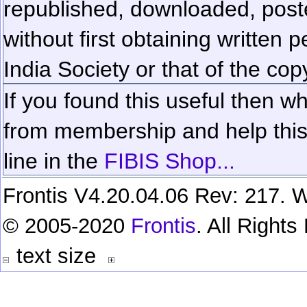
republished, downloaded, poste
without first obtaining written 
India Society or that of the cop
If you found this useful then wh
from membership and help this 
line in the
FIBIS Shop...
Frontis V4.20.04.06 Rev: 217. W
© 2005-2020
Frontis
. All Right
text size