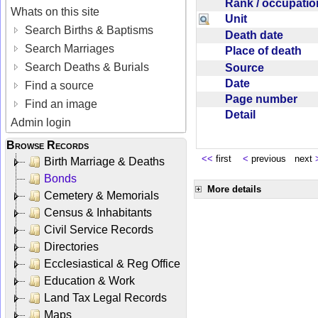
Rank / occupati
Whats on this site
Unit
Search Births & Baptisms
Death date
Search Marriages
Place of death
Search Deaths & Burials
Source
Date
Find a source
Page number
Find an image
Detail
Admin login
Browse Records
<<
first
<
previous next
Birth Marriage & Deaths
Bonds
More details
Cemetery & Memorials
Census & Inhabitants
Civil Service Records
Directories
Ecclesiastical & Reg Office
Education & Work
Land Tax Legal Records
Maps