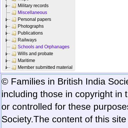
Military records
Miscellaneous
Personal papers
Photographs
Publications
Railways
Schools and Orphanages
Wills and probate
Maritime
Member submitted material
© Families in British India Soci
including those in copyright in
or controlled for these purposes
Society.
The content of this sit