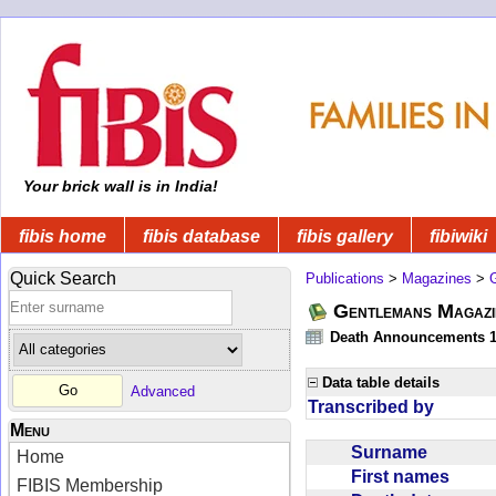
Your brick wall is in India!
fibis home
fibis database
fibis gallery
fibiwiki
Quick Search
Publications
>
Magazines
>
Gentlemans Magazi
Death Announcements 1
Data table details
Advanced
Transcribed by
Menu
Surname
Home
First names
FIBIS Membership