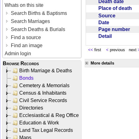
Death date
Whats on this site
Place of death
Search Births & Baptisms
Source
Search Marriages
Date
Page number
Search Deaths & Burials
Detail
Find a source
Find an image
<<
first
<
previous next
Admin login
Browse Records
More details
Birth Marriage & Deaths
Bonds
Cemetery & Memorials
Census & Inhabitants
Civil Service Records
Directories
Ecclesiastical & Reg Office
Education & Work
Land Tax Legal Records
Maps