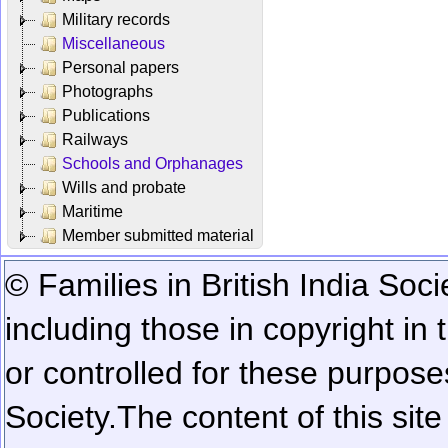
Military records
Miscellaneous
Personal papers
Photographs
Publications
Railways
Schools and Orphanages
Wills and probate
Maritime
Member submitted material
© Families in British India Soci
including those in copyright in
or controlled for these purposes
Society.
The content of this sit