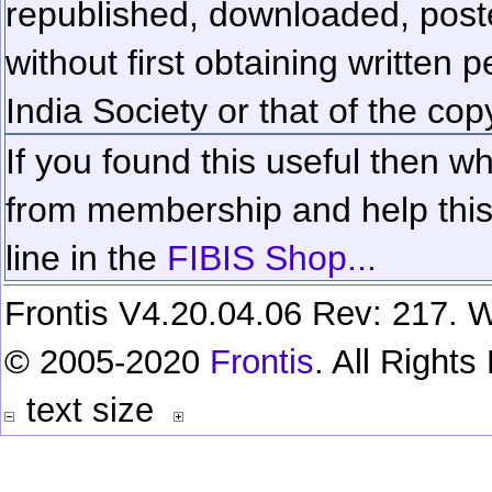
republished, downloaded, poste
without first obtaining written 
India Society or that of the cop
If you found this useful then wh
from membership and help this 
line in the
FIBIS Shop...
Frontis V4.20.04.06 Rev: 217. W
© 2005-2020
Frontis
. All Right
text size