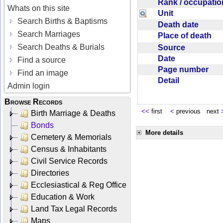
Rank / occupati
Whats on this site
Unit
Search Births & Baptisms
Death date
Search Marriages
Place of death
Search Deaths & Burials
Source
Date
Find a source
Page number
Find an image
Detail
Admin login
Browse Records
<<
first
<
previous next
Birth Marriage & Deaths
Bonds
More details
Cemetery & Memorials
Census & Inhabitants
Civil Service Records
Directories
Ecclesiastical & Reg Office
Education & Work
Land Tax Legal Records
Maps