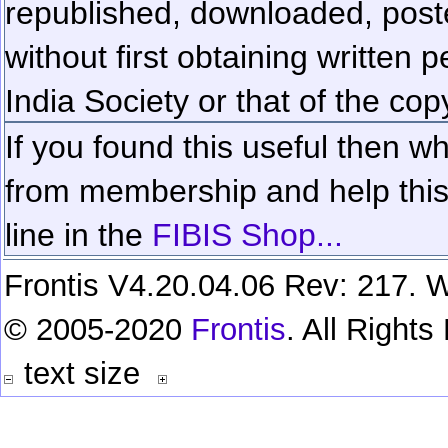
republished, downloaded, poste
without first obtaining written 
India Society or that of the cop
If you found this useful then wh
from membership and help this 
line in the
FIBIS Shop...
Frontis V4.20.04.06 Rev: 217. W
© 2005-2020
Frontis
. All Right
text size