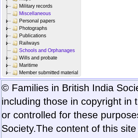
Military records
Miscellaneous
Personal papers
Photographs
Publications
Railways
Schools and Orphanages
Wills and probate
Maritime
Member submitted material
© Families in British India Soci
including those in copyright in
or controlled for these purposes
Society.
The content of this sit