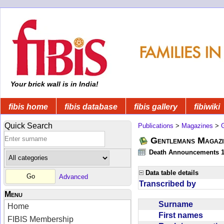
Your brick wall is in India!
fibis home
fibis database
fibis gallery
fibiwiki
Quick Search
Publications
>
Magazines
>
Gentlemans Magazi
Death Announcements 1
Data table details
Advanced
Transcribed by
Menu
Surname
Home
First names
FIBIS Membership