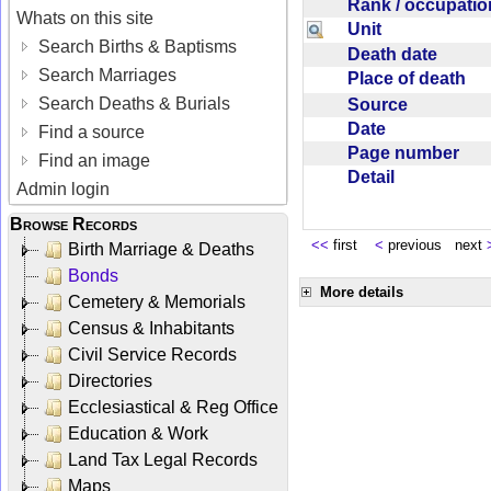
Rank / occupati
Whats on this site
Unit
Search Births & Baptisms
Death date
Search Marriages
Place of death
Search Deaths & Burials
Source
Date
Find a source
Page number
Find an image
Detail
Admin login
Browse Records
<<
first
<
previous next
Birth Marriage & Deaths
Bonds
More details
Cemetery & Memorials
Census & Inhabitants
Civil Service Records
Directories
Ecclesiastical & Reg Office
Education & Work
Land Tax Legal Records
Maps