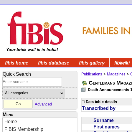
Your brick wall is in India!
fibis home
fibis database
fibis gallery
fibiwiki
Quick Search
Publications
>
Magazines
>
Gentlemans Magazi
Death Announcements 1
Data table details
Advanced
Transcribed by
Menu
Surname
Home
First names
FIBIS Membership