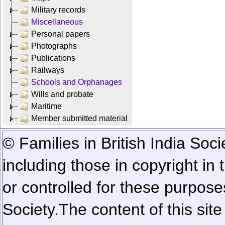
Military records
Miscellaneous
Personal papers
Photographs
Publications
Railways
Schools and Orphanages
Wills and probate
Maritime
Member submitted material
© Families in British India Soci
including those in copyright in
or controlled for these purposes
Society.
The content of this sit