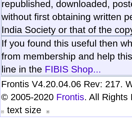
republished, downloaded, poste
without first obtaining written 
India Society or that of the cop
If you found this useful then wh
from membership and help this 
line in the
FIBIS Shop...
Frontis V4.20.04.06 Rev: 217. W
© 2005-2020
Frontis
. All Right
text size