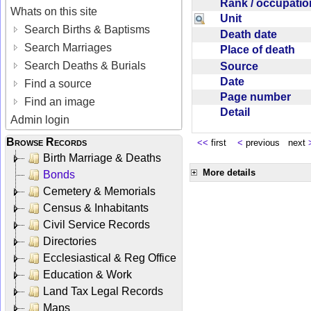
Rank / occupati
Whats on this site
Unit
Search Births & Baptisms
Death date
Search Marriages
Place of death
Search Deaths & Burials
Source
Date
Find a source
Page number
Find an image
Detail
Admin login
Browse Records
<<
first
<
previous next
Birth Marriage & Deaths
More details
Bonds
Cemetery & Memorials
Census & Inhabitants
Civil Service Records
Directories
Ecclesiastical & Reg Office
Education & Work
Land Tax Legal Records
Maps