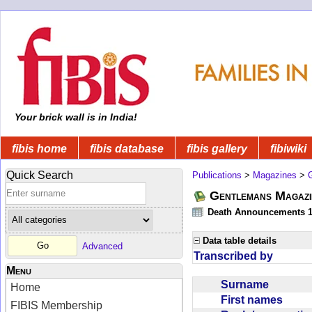
Your brick wall is in India!
fibis home
fibis database
fibis gallery
fibiwiki
Quick Search
Publications
>
Magazines
>
Gentlemans Magazi
Death Announcements 1
Data table details
Advanced
Transcribed by
Menu
Surname
Home
First names
FIBIS Membership