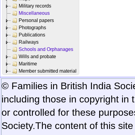
Military records
Miscellaneous
Personal papers
Photographs
Publications
Railways
Schools and Orphanages
Wills and probate
Maritime
Member submitted material
© Families in British India Soci
including those in copyright in
or controlled for these purposes
Society.
The content of this sit