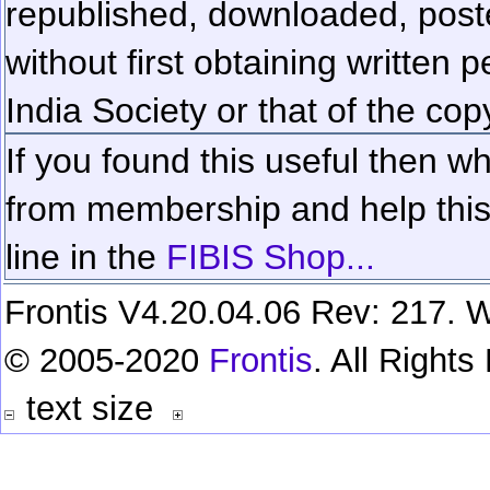
republished, downloaded, poste
without first obtaining written 
India Society or that of the cop
If you found this useful then wh
from membership and help this 
line in the
FIBIS Shop...
Frontis V4.20.04.06 Rev: 217. W
© 2005-2020
Frontis
. All Right
text size