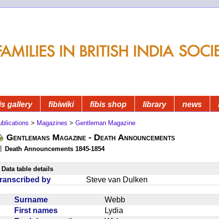
is gallery
fibiwiki
fibis shop
library
news
blications
>
Magazines
>
Gentleman Magazine
Gentlemans Magazine - Death Announcements
Death Announcements 1845-1854
Data table details
ranscribed by
Steve van Dulken
Surname
Webb
First names
Lydia