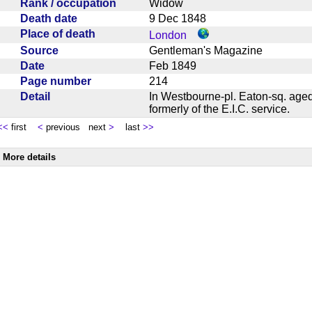
Rank / occupation
Widow
Death date
9 Dec 1848
Place of death
London
Source
Gentleman's Magazine
Date
Feb 1849
Page number
214
Detail
In Westbourne-pl. Eaton-sq. aged
formerly of the E.I.C. service.
<<
first
<
previous next
>
last
>>
More details