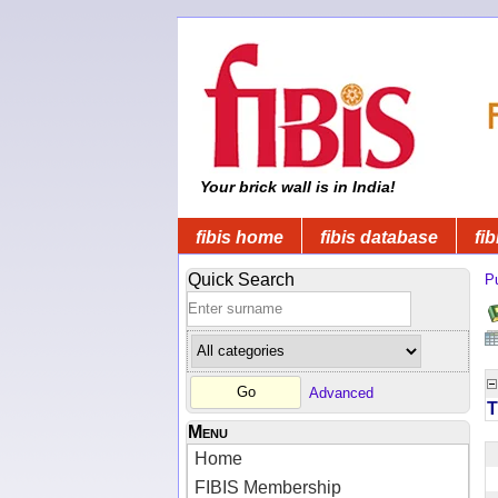
Your brick wall is in India!
fibis home
fibis database
fib
Quick Search
Pu
Advanced
T
Menu
Home
FIBIS Membership