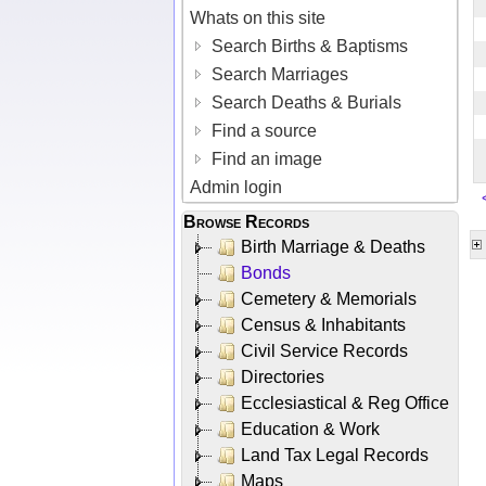
Whats on this site
Search Births & Baptisms
Search Marriages
Search Deaths & Burials
Find a source
Find an image
Admin login
Browse Records
Birth Marriage & Deaths
Bonds
Cemetery & Memorials
Census & Inhabitants
Civil Service Records
Directories
Ecclesiastical & Reg Office
Education & Work
Land Tax Legal Records
Maps