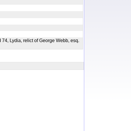
 74, Lydia, relict of George Webb, esq.