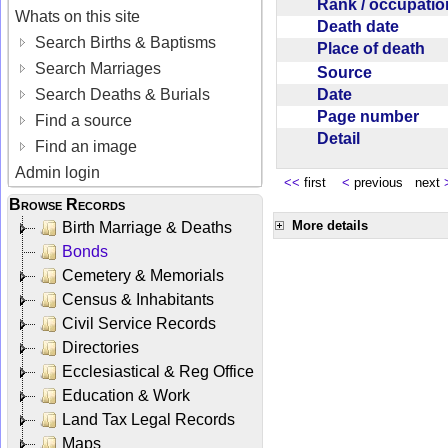
Rank / occupati
Whats on this site
Death date
Search Births & Baptisms
Place of death
Search Marriages
Source
Date
Search Deaths & Burials
Page number
Find a source
Detail
Find an image
Admin login
<<
first
<
previous next
Browse Records
More details
Birth Marriage & Deaths
Bonds
Cemetery & Memorials
Census & Inhabitants
Civil Service Records
Directories
Ecclesiastical & Reg Office
Education & Work
Land Tax Legal Records
Maps