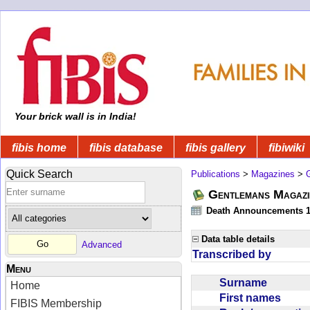
Your brick wall is in India!
fibis home
fibis database
fibis gallery
fibiwiki
Quick Search
Publications
>
Magazines
>
Gentlemans Magazi
Death Announcements 1
Data table details
Advanced
Transcribed by
Menu
Surname
Home
First names
FIBIS Membership