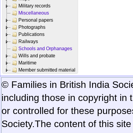
Military records
Miscellaneous
Personal papers
Photographs
Publications
Railways
Schools and Orphanages
Wills and probate
Maritime
Member submitted material
© Families in British India Soci
including those in copyright in
or controlled for these purposes
Society.
The content of this sit