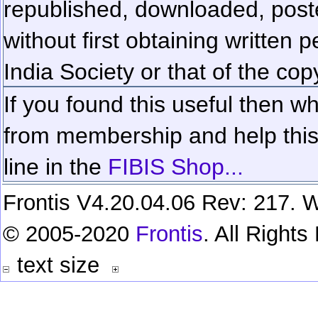
republished, downloaded, poste
without first obtaining written 
India Society or that of the cop
If you found this useful then wh
from membership and help this 
line in the
FIBIS Shop...
Frontis V4.20.04.06 Rev: 217. W
© 2005-2020
Frontis
. All Right
text size