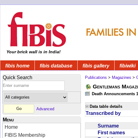
Your brick wall is in India!
fibis home
fibis database
fibis gallery
fibiwiki
Quick Search
Publications
>
Magazines
>
Gentlemans Magazi
Death Announcements 1
Data table details
Advanced
Transcribed by
Menu
Surname
Home
First names
FIBIS Membership