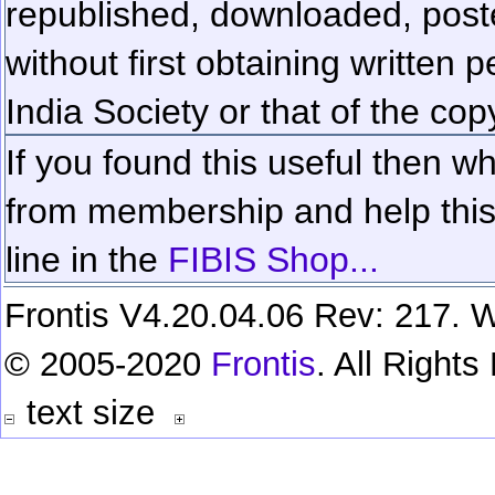
republished, downloaded, poste
without first obtaining written 
India Society or that of the cop
If you found this useful then wh
from membership and help this 
line in the
FIBIS Shop...
Frontis V4.20.04.06 Rev: 217. W
© 2005-2020
Frontis
. All Right
text size