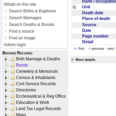
Rank / occupati
Whats on this site
Unit
Search Births & Baptisms
Death date
Search Marriages
Place of death
Search Deaths & Burials
Source
Date
Find a source
Page number
Find an image
Detail
Admin login
<<
first
<
previous next
Browse Records
Birth Marriage & Deaths
More details
Bonds
Cemetery & Memorials
Census & Inhabitants
Civil Service Records
Directories
Ecclesiastical & Reg Office
Education & Work
Land Tax Legal Records
Maps