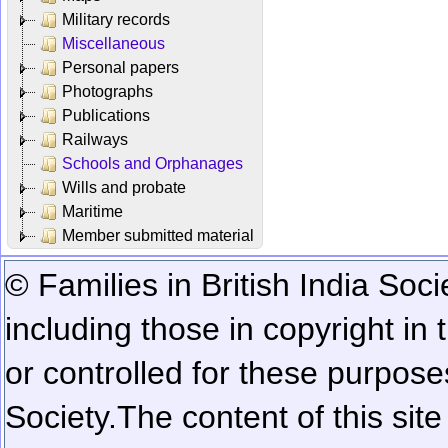
Military records
Miscellaneous
Personal papers
Photographs
Publications
Railways
Schools and Orphanages
Wills and probate
Maritime
Member submitted material
© Families in British India Soci
including those in copyright in
or controlled for these purposes
Society.
The content of this sit