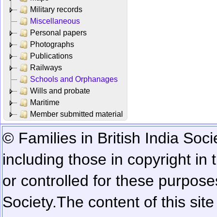
Military records
Miscellaneous
Personal papers
Photographs
Publications
Railways
Schools and Orphanages
Wills and probate
Maritime
Member submitted material
© Families in British India Soci
including those in copyright in
or controlled for these purposes
Society.
The content of this sit