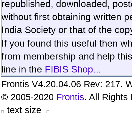
republished, downloaded, poste
without first obtaining written 
India Society or that of the cop
If you found this useful then wh
from membership and help this 
line in the
FIBIS Shop...
Frontis V4.20.04.06 Rev: 217. W
© 2005-2020
Frontis
. All Right
text size