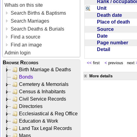
Rank / occupati
Whats on this site
Unit
Search Births & Baptisms
Death date
Search Marriages
Place of death
Search Deaths & Burials
Source
Date
Find a source
Page number
Find an image
Detail
Admin login
Browse Records
<<
first
<
previous next
Birth Marriage & Deaths
More details
Bonds
Cemetery & Memorials
Census & Inhabitants
Civil Service Records
Directories
Ecclesiastical & Reg Office
Education & Work
Land Tax Legal Records
Maps