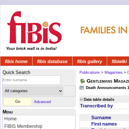
Your brick wall is in India!
fibis home
fibis database
fibis gallery
fibiwiki
Quick Search
Publications
>
Magazines
>
Gentlemans Magazi
Death Announcements 1
Data table details
Advanced
Transcribed by
Menu
Surname
Home
First names
FIBIS Membership