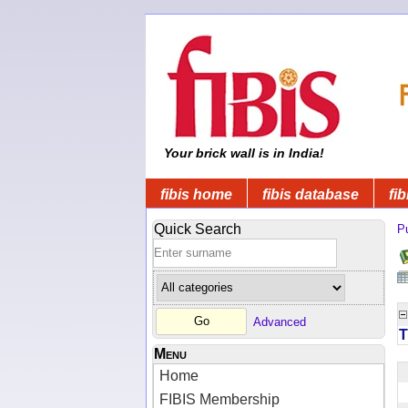
Your brick wall is in India!
fibis home
fibis database
fib
Quick Search
Pu
Advanced
T
Menu
Home
FIBIS Membership