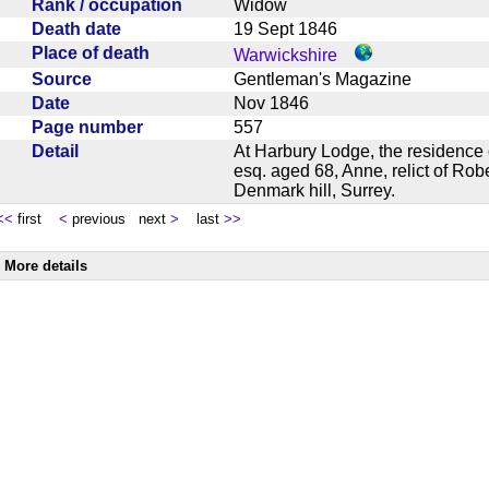
Rank / occupation
Widow
Death date
19 Sept 1846
Place of death
Warwickshire
Source
Gentleman's Magazine
Date
Nov 1846
Page number
557
Detail
At Harbury Lodge, the residence 
esq. aged 68, Anne, relict of Rob
Denmark hill, Surrey.
<<
first
<
previous next
>
last
>>
More details