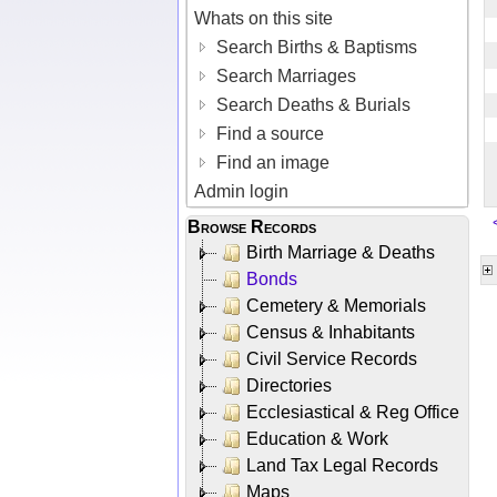
Whats on this site
Search Births & Baptisms
Search Marriages
Search Deaths & Burials
Find a source
Find an image
Admin login
Browse Records
Birth Marriage & Deaths
Bonds
Cemetery & Memorials
Census & Inhabitants
Civil Service Records
Directories
Ecclesiastical & Reg Office
Education & Work
Land Tax Legal Records
Maps