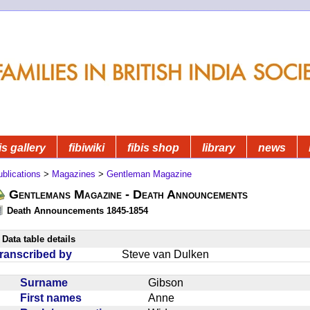
is gallery
fibiwiki
fibis shop
library
news
blications
>
Magazines
>
Gentleman Magazine
Gentlemans Magazine - Death Announcements
Death Announcements 1845-1854
Data table details
ranscribed by
Steve van Dulken
Surname
Gibson
First names
Anne