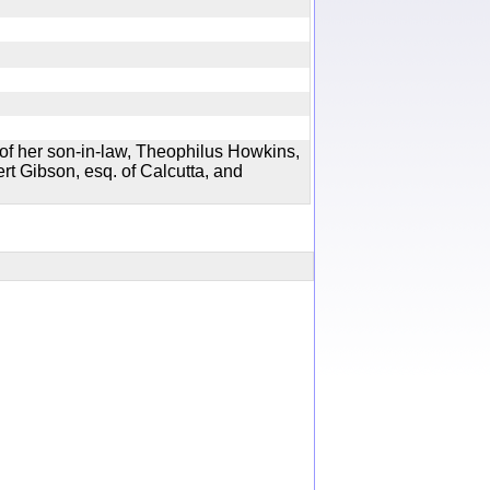
of her son-in-law, Theophilus Howkins,
ert Gibson, esq. of Calcutta, and