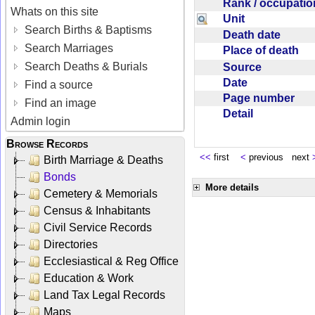
Rank / occupati
Whats on this site
Unit
Search Births & Baptisms
Death date
Search Marriages
Place of death
Search Deaths & Burials
Source
Date
Find a source
Page number
Find an image
Detail
Admin login
Browse Records
<<
first
<
previous next
Birth Marriage & Deaths
Bonds
More details
Cemetery & Memorials
Census & Inhabitants
Civil Service Records
Directories
Ecclesiastical & Reg Office
Education & Work
Land Tax Legal Records
Maps