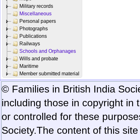
Military records
Miscellaneous
Personal papers
Photographs
Publications
Railways
Schools and Orphanages
Wills and probate
Maritime
Member submitted material
© Families in British India Soci
including those in copyright in
or controlled for these purposes
Society.
The content of this sit