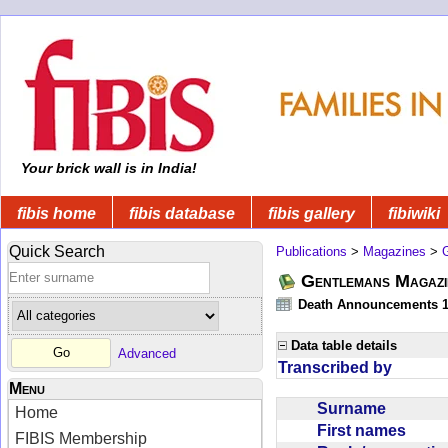
Your brick wall is in India!
fibis home
fibis database
fibis gallery
fibiwiki
Quick Search
Publications
>
Magazines
>
Gentlemans Magazi
Death Announcements 1
Data table details
Advanced
Transcribed by
Menu
Surname
Home
First names
FIBIS Membership