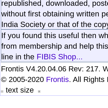
republished, downloaded, poste
without first obtaining written 
India Society or that of the cop
If you found this useful then wh
from membership and help this 
line in the
FIBIS Shop...
Frontis V4.20.04.06 Rev: 217. W
© 2005-2020
Frontis
. All Right
text size