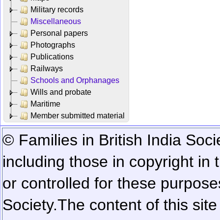
Military records
Miscellaneous
Personal papers
Photographs
Publications
Railways
Schools and Orphanages
Wills and probate
Maritime
Member submitted material
© Families in British India Soci
including those in copyright in
or controlled for these purposes
Society.
The content of this sit