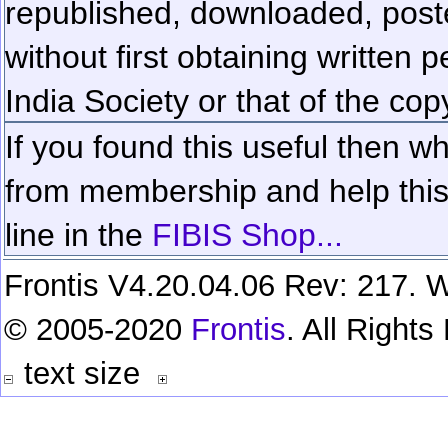
republished, downloaded, poste
without first obtaining written 
India Society or that of the cop
If you found this useful then wh
from membership and help this 
line in the
FIBIS Shop...
Frontis V4.20.04.06 Rev: 217. W
© 2005-2020
Frontis
. All Right
text size