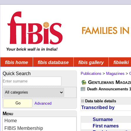
Your brick wall is in India!
fibis home
fibis database
fibis gallery
fibiwiki
Quick Search
Publications
>
Magazines
>
Gentlemans Magazi
Death Announcements 1
Data table details
Advanced
Transcribed by
Menu
Surname
Home
First names
FIBIS Membership