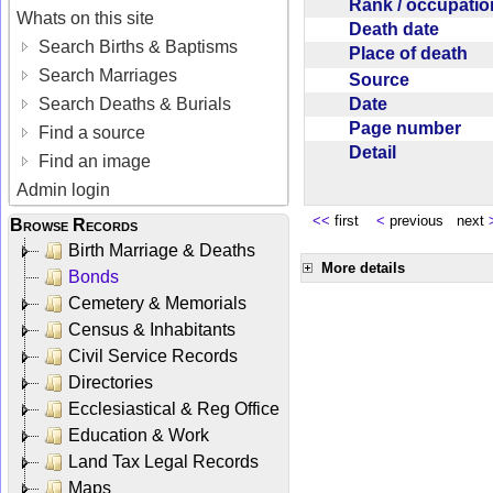
Rank / occupati
Whats on this site
Death date
Search Births & Baptisms
Place of death
Search Marriages
Source
Date
Search Deaths & Burials
Page number
Find a source
Detail
Find an image
Admin login
<<
first
<
previous next
Browse Records
Birth Marriage & Deaths
More details
Bonds
Cemetery & Memorials
Census & Inhabitants
Civil Service Records
Directories
Ecclesiastical & Reg Office
Education & Work
Land Tax Legal Records
Maps