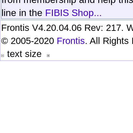
line in the
FIBIS Shop...
Frontis V4.20.04.06 Rev: 217. W
© 2005-2020
Frontis
. All Right
text size