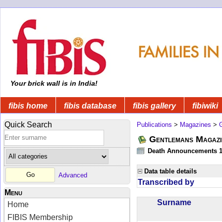
Your brick wall is in India!
fibis home
fibis database
fibis gallery
fibiwiki
Quick Search
Publications
>
Magazines
>
Gentlemans Magazi
Death Announcements 1
Data table details
Advanced
Transcribed by
Menu
Surname
Home
FIBIS Membership