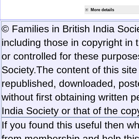
More details
© Families in British India Soci
including those in copyright in
or controlled for these purposes
Society.
The content of this sit
republished, downloaded, poste
without first obtaining written 
India Society or that of the cop
If you found this useful then wh
from membership and help this 