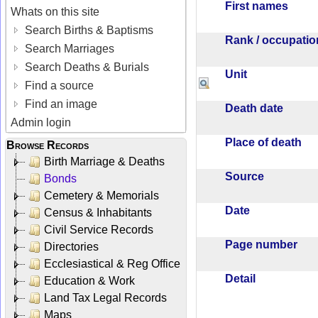
First names
Whats on this site
Search Births & Baptisms
Rank / occupati
Search Marriages
Search Deaths & Burials
Unit
Find a source
Find an image
Death date
Admin login
Place of death
Browse Records
Birth Marriage & Deaths
Source
Bonds
Cemetery & Memorials
Date
Census & Inhabitants
Civil Service Records
Page number
Directories
Ecclesiastical & Reg Office
Detail
Education & Work
Land Tax Legal Records
Maps