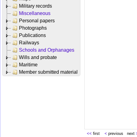
Military records
Miscellaneous
Personal papers
Photographs
Publications
Railways
Schools and Orphanages
Wills and probate
Maritime
Member submitted material
<<
first
<
previous next