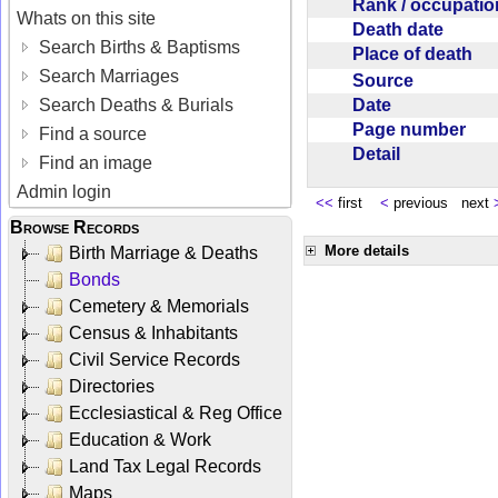
Rank / occupati
Whats on this site
Death date
Search Births & Baptisms
Place of death
Search Marriages
Source
Date
Search Deaths & Burials
Page number
Find a source
Detail
Find an image
Admin login
<<
first
<
previous next
Browse Records
More details
Birth Marriage & Deaths
Bonds
Cemetery & Memorials
Census & Inhabitants
Civil Service Records
Directories
Ecclesiastical & Reg Office
Education & Work
Land Tax Legal Records
Maps