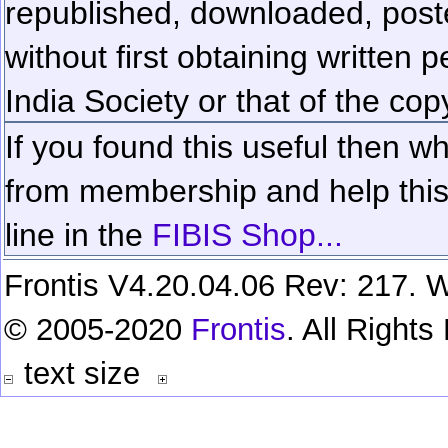
republished, downloaded, poste
without first obtaining written 
India Society or that of the cop
If you found this useful then wh
from membership and help this 
line in the
FIBIS Shop...
Frontis V4.20.04.06 Rev: 217. W
© 2005-2020
Frontis
. All Right
text size