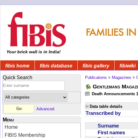
Your brick wall is in India!
fibis home
fibis database
fibis gallery
fibiwiki
Quick Search
Publications
>
Magazines
>
Gentlemans Magazi
Death Announcements 1
Data table details
Advanced
Transcribed by
Menu
Surname
Home
First names
FIBIS Membership