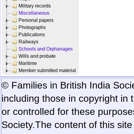
Military records
Miscellaneous
Personal papers
Photographs
Publications
Railways
Schools and Orphanages
Wills and probate
Maritime
Member submitted material
© Families in British India Soci
including those in copyright in
or controlled for these purposes
Society.
The content of this sit