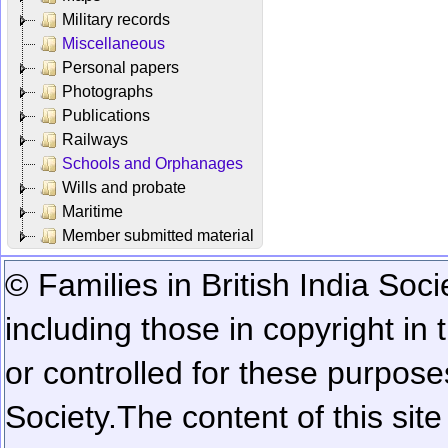
Military records
Miscellaneous
Personal papers
Photographs
Publications
Railways
Schools and Orphanages
Wills and probate
Maritime
Member submitted material
© Families in British India Soci
including those in copyright in
or controlled for these purposes
Society.
The content of this sit