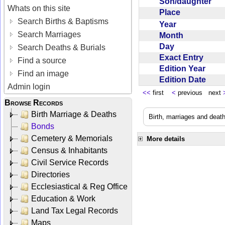
Son/daughter
Whats on this site
Place
Search Births & Baptisms
Year
Search Marriages
Month
Day
Search Deaths & Burials
Exact Entry
Find a source
Edition Year
Find an image
Edition Date
Admin login
<<
first
<
previous next
Browse Records
Birth Marriage & Deaths
Birth, marriages and deat
Bonds
Cemetery & Memorials
More details
Census & Inhabitants
Civil Service Records
Directories
Ecclesiastical & Reg Office
Education & Work
Land Tax Legal Records
Maps