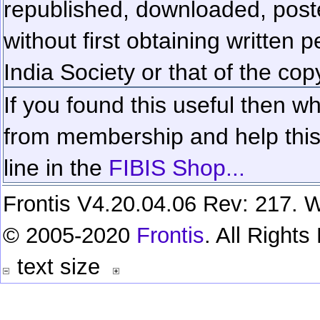
republished, downloaded, poste
without first obtaining written 
India Society or that of the cop
If you found this useful then wh
from membership and help this 
line in the
FIBIS Shop...
Frontis V4.20.04.06 Rev: 217. W
© 2005-2020
Frontis
. All Right
text size