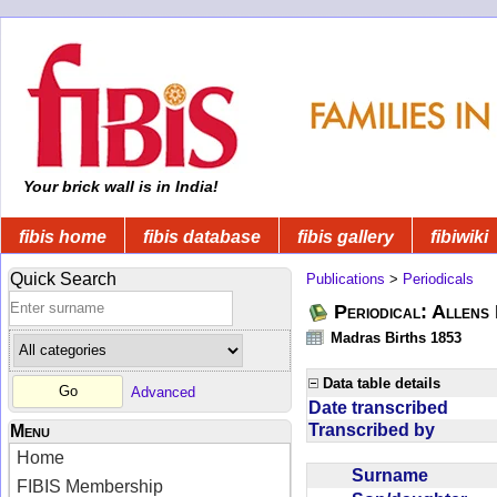
Your brick wall is in India!
fibis home
fibis database
fibis gallery
fibiwiki
Quick Search
Publications
>
Periodicals
Periodical: Allens 
Madras Births 1853
Data table details
Advanced
Date transcribed
Transcribed by
Menu
Home
Surname
FIBIS Membership