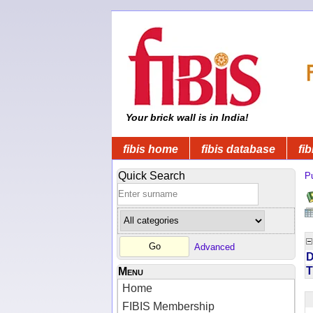
Your brick wall is in India!
fibis home
fibis database
fib
Quick Search
Pu
Advanced
D
T
Menu
Home
FIBIS Membership