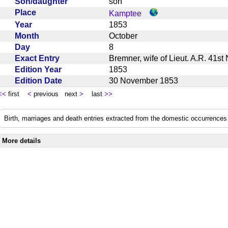
Son/daughter
son
Place
Kamptee
Year
1853
Month
October
Day
8
Exact Entry
Bremner, wife of Lieut. A.R. 41st
Edition Year
1853
Edition Date
30 November 1853
<<
first
<
previous next
>
last
>>
Birth, marriages and death entries extracted from the domestic occurrences 
More details