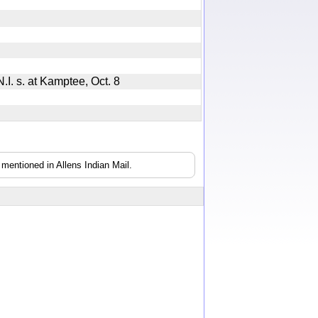
 N.I. s. at Kamptee, Oct. 8
mentioned in Allens Indian Mail.