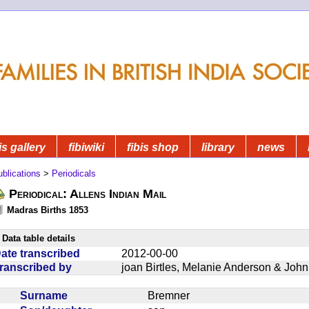
is gallery
fibiwiki
fibis shop
library
news
blications
>
Periodicals
Periodical: Allens Indian Mail
Madras Births 1853
Data table details
ate transcribed
2012-00-00
ranscribed by
joan Birtles, Melanie Anderson & Joh
Surname
Bremner