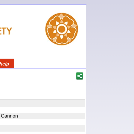
help
n Gannon