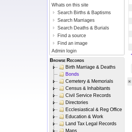
Whats on this site
Search Births & Baptisms
Search Marriages
Search Deaths & Burials
Find a source
Find an image
Admin login
Browse Records
Birth Marriage & Deaths
Bonds
Cemetery & Memorials
Census & Inhabitants
Civil Service Records
Directories
Ecclesiastical & Reg Office
Education & Work
Land Tax Legal Records
Maps