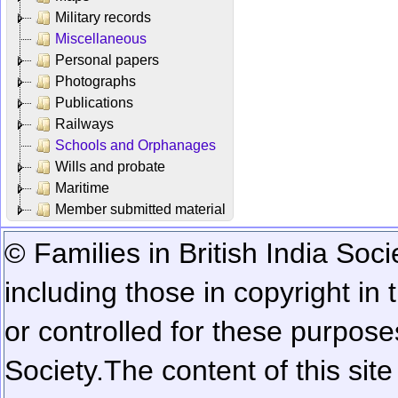
Military records
Miscellaneous
Personal papers
Photographs
Publications
Railways
Schools and Orphanages
Wills and probate
Maritime
Member submitted material
© Families in British India Soci
including those in copyright in
or controlled for these purposes
Society.
The content of this sit