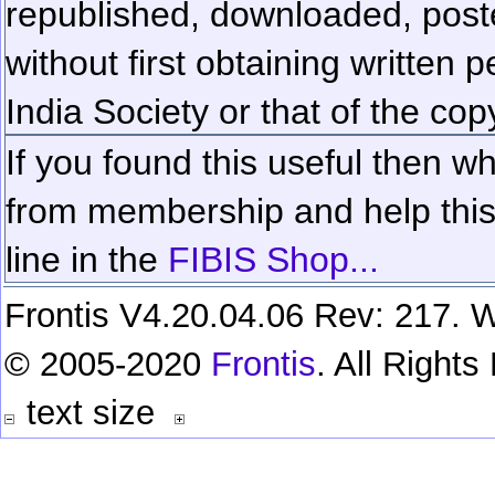
republished, downloaded, poste
without first obtaining written 
India Society or that of the cop
If you found this useful then wh
from membership and help this 
line in the
FIBIS Shop...
Frontis V4.20.04.06 Rev: 217. W
© 2005-2020
Frontis
. All Right
text size