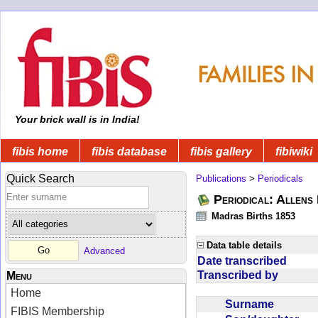
Your brick wall is in India!
fibis home
fibis database
fibis gallery
fibiwiki
Quick Search
Publications
>
Periodicals
Periodical: Allens 
Madras Births 1853
Data table details
Advanced
Date transcribed
Transcribed by
Menu
Home
Surname
FIBIS Membership