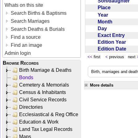
Son/daughter
Whats on this site
Place
Search Births & Baptisms
Year
Search Marriages
Month
Day
Search Deaths & Burials
Exact Entry
Find a source
Edition Year
Find an image
Edition Date
Admin login
<<
first
<
previous next
Browse Records
Birth Marriage & Deaths
Birth, marriages and deat
Bonds
Cemetery & Memorials
More details
Census & Inhabitants
Civil Service Records
Directories
Ecclesiastical & Reg Office
Education & Work
Land Tax Legal Records
Maps