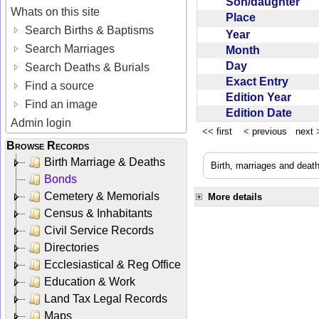
Son/daughter
Whats on this site
Place
Search Births & Baptisms
Year
Search Marriages
Month
Day
Search Deaths & Burials
Exact Entry
Find a source
Edition Year
Find an image
Edition Date
Admin login
<<
first
<
previous next
Browse Records
Birth Marriage & Deaths
Birth, marriages and deat
Bonds
Cemetery & Memorials
More details
Census & Inhabitants
Civil Service Records
Directories
Ecclesiastical & Reg Office
Education & Work
Land Tax Legal Records
Maps