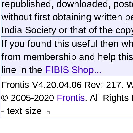
republished, downloaded, poste
without first obtaining written 
India Society or that of the cop
If you found this useful then wh
from membership and help this 
line in the
FIBIS Shop...
Frontis V4.20.04.06 Rev: 217. W
© 2005-2020
Frontis
. All Right
text size