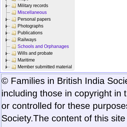
Military records
Miscellaneous
Personal papers
Photographs
Publications
Railways
Schools and Orphanages
Wills and probate
Maritime
Member submitted material
© Families in British India Soci
including those in copyright in
or controlled for these purposes
Society.
The content of this sit