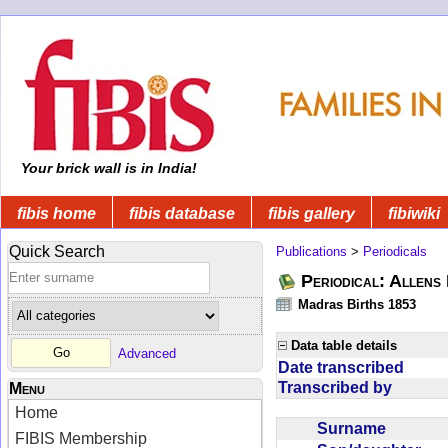
Your brick wall is in India!
fibis home
fibis database
fibis gallery
fibiwiki
Quick Search
Publications
>
Periodicals
Periodical: Allens 
Madras Births 1853
Data table details
Advanced
Date transcribed
Transcribed by
Menu
Home
Surname
FIBIS Membership