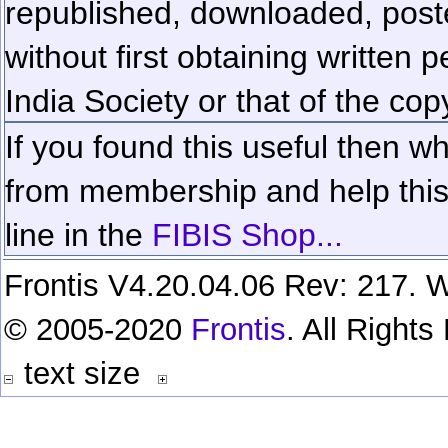
republished, downloaded, poste
without first obtaining written 
India Society or that of the cop
If you found this useful then wh
from membership and help this 
line in the
FIBIS Shop...
Frontis V4.20.04.06 Rev: 217. W
© 2005-2020
Frontis
. All Right
text size