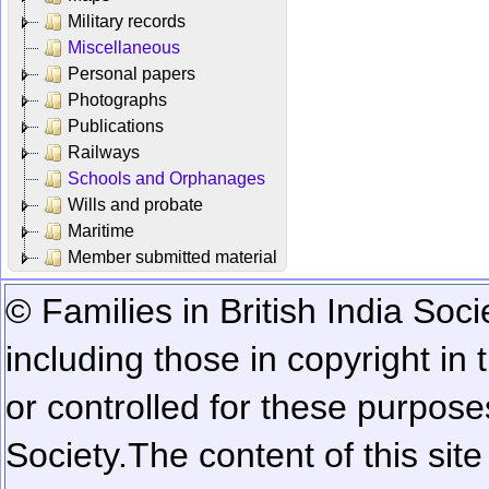
Military records
Miscellaneous
Personal papers
Photographs
Publications
Railways
Schools and Orphanages
Wills and probate
Maritime
Member submitted material
© Families in British India Soci
including those in copyright in
or controlled for these purposes
Society.
The content of this sit