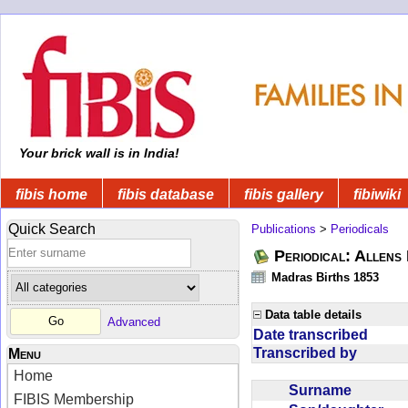
Your brick wall is in India!
fibis home
fibis database
fibis gallery
fibiwiki
Quick Search
Publications
>
Periodicals
Periodical: Allens 
Madras Births 1853
Data table details
Advanced
Date transcribed
Transcribed by
Menu
Home
Surname
FIBIS Membership