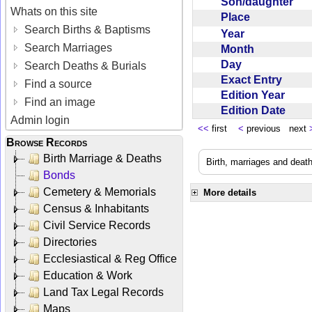
Son/daughter
Whats on this site
Place
Search Births & Baptisms
Year
Search Marriages
Month
Day
Search Deaths & Burials
Exact Entry
Find a source
Edition Year
Find an image
Edition Date
Admin login
<<
first
<
previous next
Browse Records
Birth Marriage & Deaths
Birth, marriages and deat
Bonds
Cemetery & Memorials
More details
Census & Inhabitants
Civil Service Records
Directories
Ecclesiastical & Reg Office
Education & Work
Land Tax Legal Records
Maps