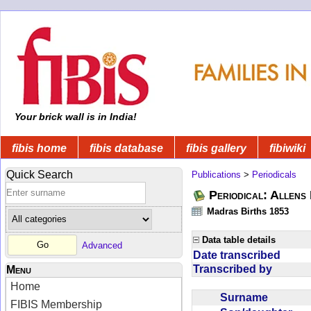
Your brick wall is in India!
fibis home
fibis database
fibis gallery
fibiwiki
Quick Search
Publications
>
Periodicals
Periodical: Allens 
Madras Births 1853
Data table details
Advanced
Date transcribed
Transcribed by
Menu
Home
Surname
FIBIS Membership