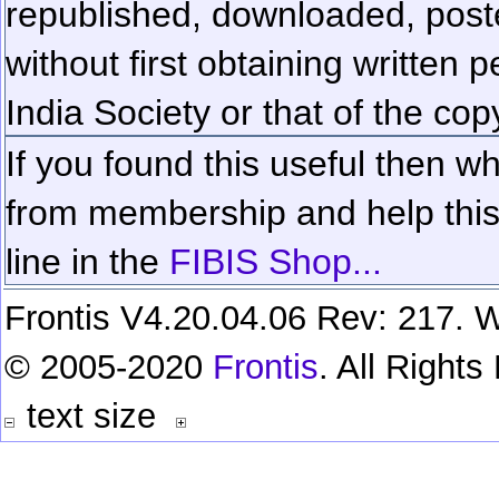
republished, downloaded, poste
without first obtaining written 
India Society or that of the cop
If you found this useful then wh
from membership and help this 
line in the
FIBIS Shop...
Frontis V4.20.04.06 Rev: 217. W
© 2005-2020
Frontis
. All Right
text size