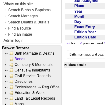
Son/daughter
Whats on this site
Place
Search Births & Baptisms
Year
Search Marriages
Month
Day
Search Deaths & Burials
Exact Entry
Find a source
Edition Year
Find an image
Edition Date
Admin login
<<
first
<
previous next
Browse Records
Birth Marriage & Deaths
Birth, marriages and deat
Bonds
Cemetery & Memorials
More details
Census & Inhabitants
Civil Service Records
Directories
Ecclesiastical & Reg Office
Education & Work
Land Tax Legal Records
Maps