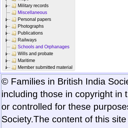
Military records
Miscellaneous
Personal papers
Photographs
Publications
Railways
Schools and Orphanages
Wills and probate
Maritime
Member submitted material
© Families in British India Soci
including those in copyright in
or controlled for these purposes
Society.
The content of this sit