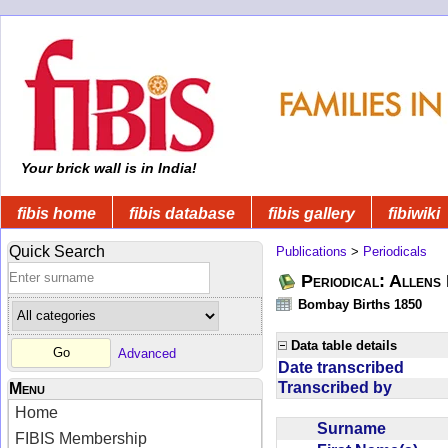
Your brick wall is in India!
fibis home
fibis database
fibis gallery
fibiwiki
Quick Search
Publications
>
Periodicals
Periodical: Allens 
Bombay Births 1850
Data table details
Advanced
Date transcribed
Transcribed by
Menu
Home
Surname
FIBIS Membership