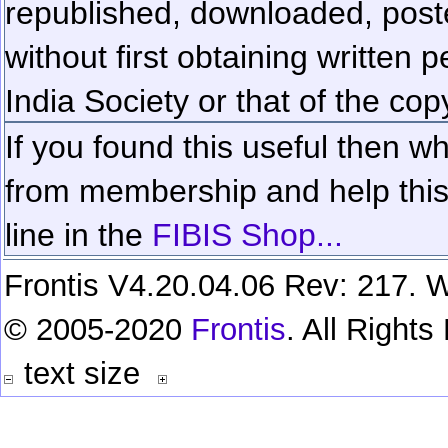
republished, downloaded, poste
without first obtaining written 
India Society or that of the cop
If you found this useful then wh
from membership and help this 
line in the
FIBIS Shop...
Frontis V4.20.04.06 Rev: 217. W
© 2005-2020
Frontis
. All Right
text size