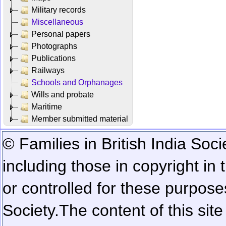
Military records
Miscellaneous
Personal papers
Photographs
Publications
Railways
Schools and Orphanages
Wills and probate
Maritime
Member submitted material
© Families in British India Soci
including those in copyright in
or controlled for these purposes
Society.
The content of this sit