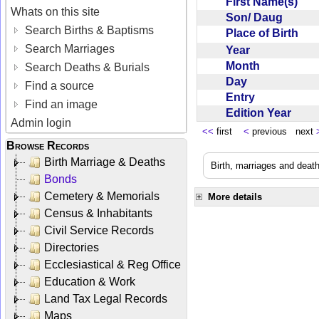
First Name(s)
Whats on this site
Son/ Daug
Search Births & Baptisms
Place of Birth
Search Marriages
Year
Month
Search Deaths & Burials
Day
Find a source
Entry
Find an image
Edition Year
Admin login
<<
first
<
previous next
Browse Records
Birth Marriage & Deaths
Birth, marriages and deat
Bonds
Cemetery & Memorials
More details
Census & Inhabitants
Civil Service Records
Directories
Ecclesiastical & Reg Office
Education & Work
Land Tax Legal Records
Maps