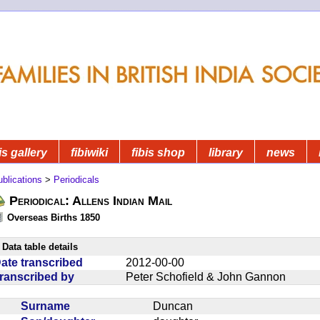
is gallery
fibiwiki
fibis shop
library
news
blications
>
Periodicals
Periodical: Allens Indian Mail
Overseas Births 1850
Data table details
ate transcribed
2012-00-00
ranscribed by
Peter Schofield & John Gannon
Surname
Duncan