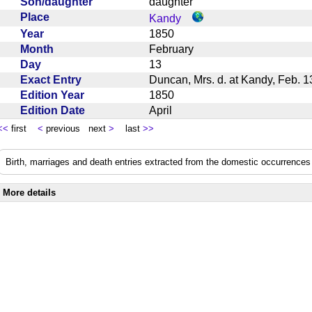
Son/daughter
daughter
Place
Kandy
Year
1850
Month
February
Day
13
Exact Entry
Duncan, Mrs. d. at Kandy, Feb.
Edition Year
1850
Edition Date
April
<<
first
<
previous next
>
last
>>
Birth, marriages and death entries extracted from the domestic occurrences 
More details