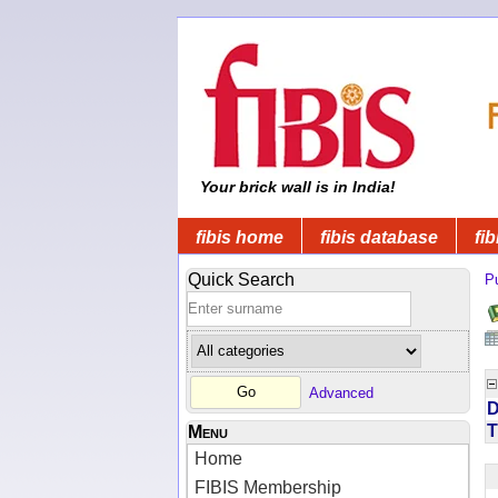
Your brick wall is in India!
fibis home
fibis database
fib
Quick Search
Pu
Advanced
D
T
Menu
Home
FIBIS Membership