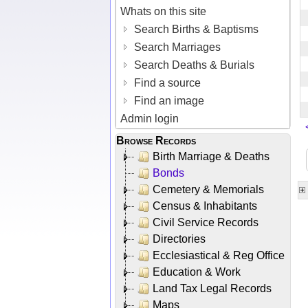
Whats on this site
Search Births & Baptisms
Search Marriages
Search Deaths & Burials
Find a source
Find an image
Admin login
Browse Records
Birth Marriage & Deaths
Bonds
Cemetery & Memorials
Census & Inhabitants
Civil Service Records
Directories
Ecclesiastical & Reg Office
Education & Work
Land Tax Legal Records
Maps