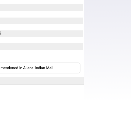
 13.
mentioned in Allens Indian Mail.