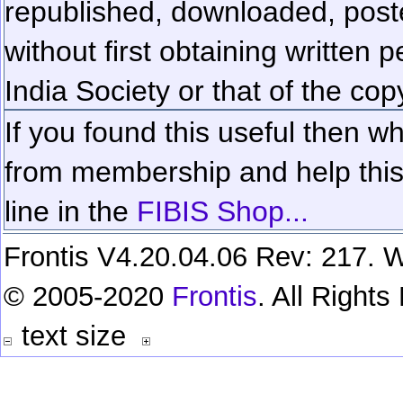
republished, downloaded, poste
without first obtaining written 
India Society or that of the cop
If you found this useful then wh
from membership and help this 
line in the
FIBIS Shop...
Frontis V4.20.04.06 Rev: 217. W
© 2005-2020
Frontis
. All Right
text size