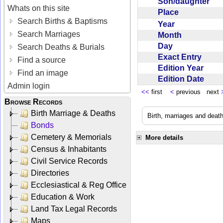
Son/daughter
Whats on this site
Place
Search Births & Baptisms
Year
Search Marriages
Month
Day
Search Deaths & Burials
Exact Entry
Find a source
Edition Year
Find an image
Edition Date
Admin login
<<
first
<
previous next
Browse Records
Birth Marriage & Deaths
Birth, marriages and deat
Bonds
Cemetery & Memorials
More details
Census & Inhabitants
Civil Service Records
Directories
Ecclesiastical & Reg Office
Education & Work
Land Tax Legal Records
Maps