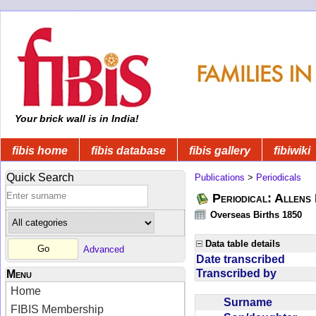
Your brick wall is in India!
fibis home
fibis database
fibis gallery
fibiwiki
Quick Search
Publications
>
Periodicals
Periodical: Allens 
Overseas Births 1850
Data table details
Advanced
Date transcribed
Transcribed by
Menu
Home
Surname
FIBIS Membership