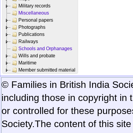
Military records
Miscellaneous
Personal papers
Photographs
Publications
Railways
Schools and Orphanages
Wills and probate
Maritime
Member submitted material
© Families in British India Soci
including those in copyright in
or controlled for these purposes
Society.
The content of this sit