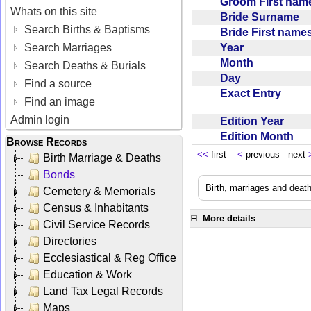
Groom First na
Whats on this site
Bride Surname
Search Births & Baptisms
Bride First nam
Year
Search Marriages
Month
Search Deaths & Burials
Day
Find a source
Exact Entry
Find an image
Admin login
Edition Year
Edition Month
Browse Records
<<
first
<
previous next
Birth Marriage & Deaths
Bonds
Birth, marriages and deat
Cemetery & Memorials
Census & Inhabitants
More details
Civil Service Records
Directories
Ecclesiastical & Reg Office
Education & Work
Land Tax Legal Records
Maps