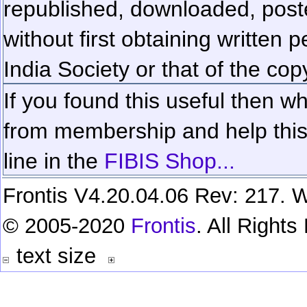
republished, downloaded, poste
without first obtaining written 
India Society or that of the cop
If you found this useful then wh
from membership and help this 
line in the
FIBIS Shop...
Frontis V4.20.04.06 Rev: 217. W
© 2005-2020
Frontis
. All Right
text size