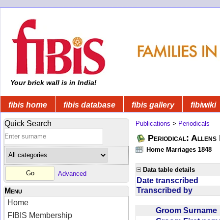
Your brick wall is in India!
fibis home
fibis database
fibis gallery
fibiwiki
Quick Search
Publications
>
Periodicals
Periodical: Allens 
Home Marriages 1848
Data table details
Advanced
Date transcribed
Transcribed by
Menu
Home
Groom Surnam
FIBIS Membership