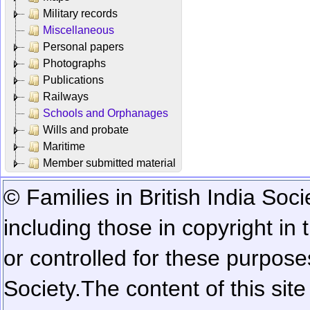
Military records
Miscellaneous
Personal papers
Photographs
Publications
Railways
Schools and Orphanages
Wills and probate
Maritime
Member submitted material
© Families in British India Soci
including those in copyright in
or controlled for these purposes
Society.
The content of this sit