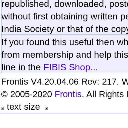
republished, downloaded, poste
without first obtaining written 
India Society or that of the cop
If you found this useful then wh
from membership and help this 
line in the
FIBIS Shop...
Frontis V4.20.04.06 Rev: 217. W
© 2005-2020
Frontis
. All Right
text size