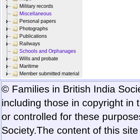
Military records
Miscellaneous
Personal papers
Photographs
Publications
Railways
Schools and Orphanages
Wills and probate
Maritime
Member submitted material
© Families in British India Soci
including those in copyright in
or controlled for these purposes
Society.
The content of this sit