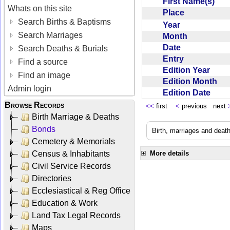
First Name(s)
Whats on this site
Place
Search Births & Baptisms
Year
Search Marriages
Month
Date
Search Deaths & Burials
Entry
Find a source
Edition Year
Find an image
Edition Month
Admin login
Edition Date
Browse Records
<<
first
<
previous next
Birth Marriage & Deaths
Bonds
Birth, marriages and deat
Cemetery & Memorials
Census & Inhabitants
More details
Civil Service Records
Directories
Ecclesiastical & Reg Office
Education & Work
Land Tax Legal Records
Maps