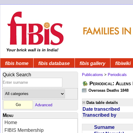
Your brick wall is in India!
fibis home
fibis database
fibis gallery
fibiwiki
Quick Search
Publications
>
Periodicals
Periodical: Allens 
Overseas Deaths 1848
Data table details
Advanced
Date transcribed
Transcribed by
Menu
Home
Surname
FIBIS Membership