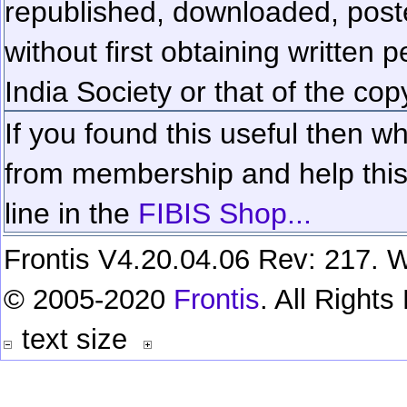
republished, downloaded, poste
without first obtaining written 
India Society or that of the cop
If you found this useful then wh
from membership and help this 
line in the
FIBIS Shop...
Frontis V4.20.04.06 Rev: 217. W
© 2005-2020
Frontis
. All Right
text size