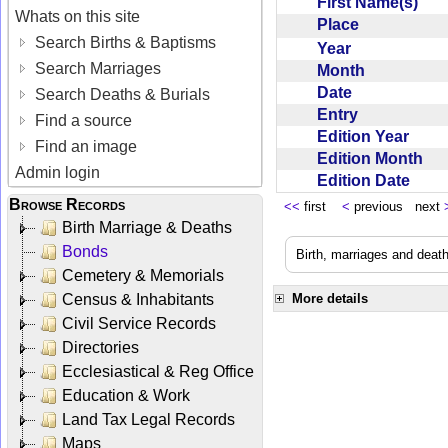
First Name(s)
Whats on this site
Place
Search Births & Baptisms
Year
Search Marriages
Month
Date
Search Deaths & Burials
Entry
Find a source
Edition Year
Find an image
Edition Month
Admin login
Edition Date
Browse Records
<<
first
<
previous next
Birth Marriage & Deaths
Bonds
Birth, marriages and deat
Cemetery & Memorials
Census & Inhabitants
More details
Civil Service Records
Directories
Ecclesiastical & Reg Office
Education & Work
Land Tax Legal Records
Maps