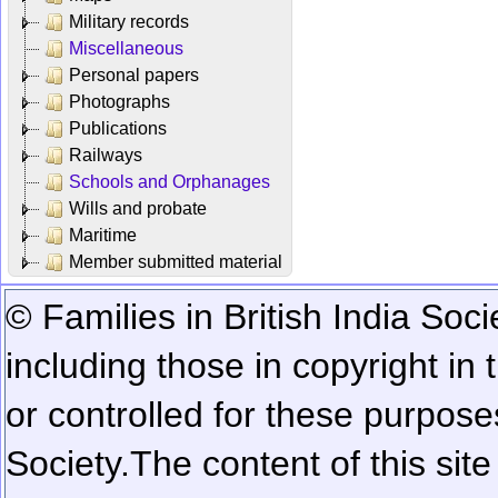
Military records
Miscellaneous
Personal papers
Photographs
Publications
Railways
Schools and Orphanages
Wills and probate
Maritime
Member submitted material
© Families in British India Soci
including those in copyright in
or controlled for these purposes
Society.
The content of this sit