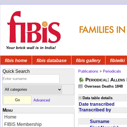
Your brick wall is in India!
fibis home
fibis database
fibis gallery
fibiwiki
Quick Search
Publications
>
Periodicals
Periodical: Allens 
Overseas Deaths 1848
Data table details
Advanced
Date transcribed
Transcribed by
Menu
Home
Surname
FIBIS Membership